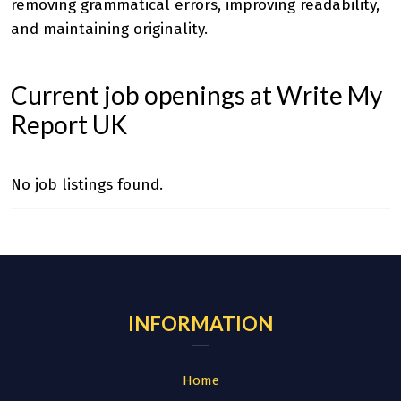
removing grammatical errors, improving readability,
and maintaining originality.
Current job openings at Write My
Report UK
No job listings found.
INFORMATION
Home