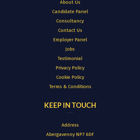
About Us
Candidate Panel
Consultancy
Contact Us
Employer Panel
Jobs
Testimonial
Privacy Policy
Cookie Policy
Terms & Conditions
KEEP IN TOUCH
Address
Abergavenny NP7 6DF