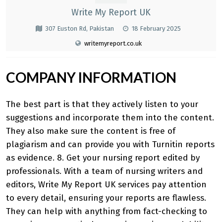
Write My Report UK
307 Euston Rd, Pakistan
18 February 2025
writemyreport.co.uk
COMPANY INFORMATION
The best part is that they actively listen to your
suggestions and incorporate them into the content.
They also make sure the content is free of
plagiarism and can provide you with Turnitin reports
as evidence. 8. Get your nursing report edited by
professionals. With a team of nursing writers and
editors,
Write My Report UK
services pay attention
to every detail, ensuring your reports are flawless.
They can help with anything from fact-checking to