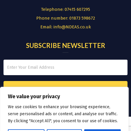
Telephone:
07415 607295
Phone number:
01873 598672
Email:
info@NDEAS.co.uk
SUBSCRIBE NEWSLETTER
We value your privacy
We use cookies to enhance your browsing experience,
serve personalised ads or content, and analyse our traffic.
By clicking "Accept All", you consent to our use of cookies.
© COPYRIGHT 2026.
THE NATIONAL DIVERSITY EMPLOYMENT AND