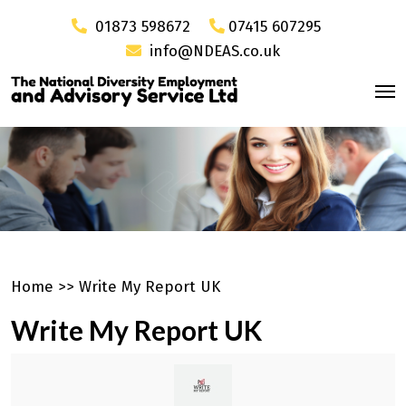
01873 598672
07415 607295
info@NDEAS.co.uk
Home
>>
Write My Report UK
Write My Report UK