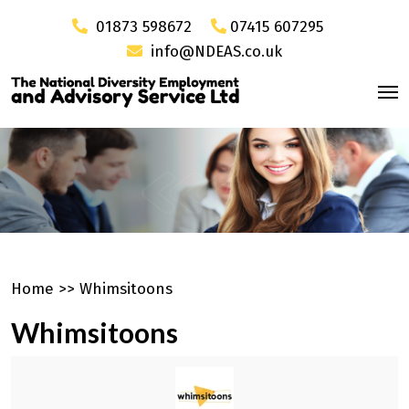
01873 598672
07415 607295
info@NDEAS.co.uk
Home
>>
Whimsitoons
Whimsitoons