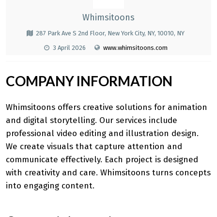
Whimsitoons
287 Park Ave S 2nd Floor, New York City, NY, 10010, NY
3 April 2026
www.whimsitoons.com
COMPANY INFORMATION
Whimsitoons
offers creative solutions for animation
and digital storytelling. Our services include
professional video editing and illustration design.
We create visuals that capture attention and
communicate effectively. Each project is designed
with creativity and care. Whimsitoons turns concepts
into engaging content.