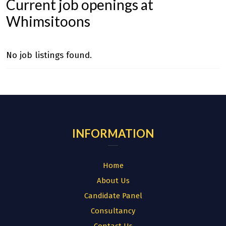
Current job openings at
Whimsitoons
No job listings found.
INFORMATION
Home
About Us
Candidate Panel
Consultancy