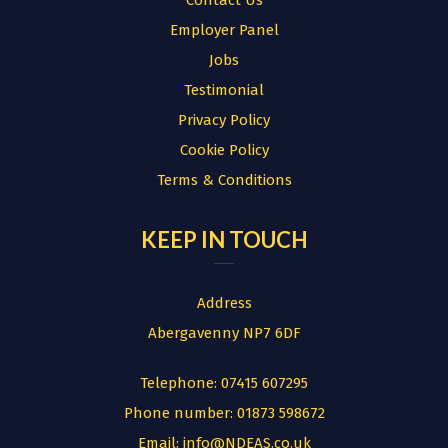
Contact Us
Employer Panel
Jobs
Testimonial
Privacy Policy
Cookie Policy
Terms & Conditions
KEEP IN TOUCH
Address
Abergavenny NP7 6DF
Telephone:
07415 607295
Phone number:
01873 598672
Email:
info@NDEAS.co.uk