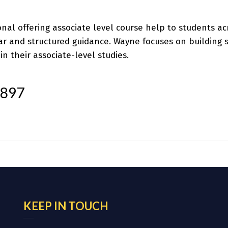
onal offering
associate level course help
to students acr
r and structured guidance. Wayne focuses on building st
n their associate-level studies.
t897
KEEP IN TOUCH