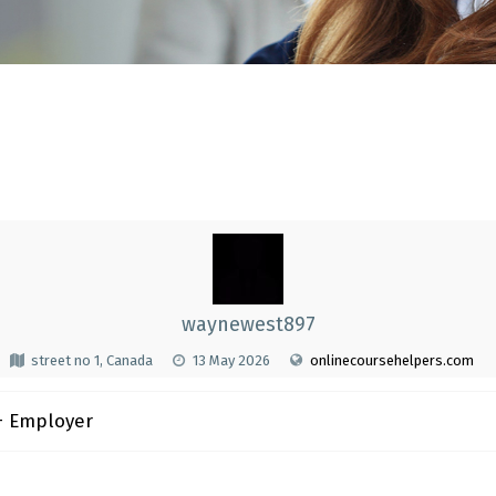
waynewest897
street no 1, Canada
13 May 2026
onlinecoursehelpers.com
 Employer