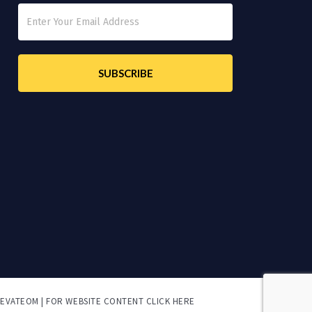
LEVATEOM | FOR
WEBSITE CONTENT CLICK HERE