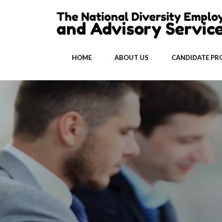
HOME
ABOUT US
CANDIDATE PRO