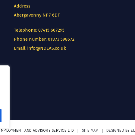
Address
Abergavenny NP7 6DF
Telephone:
07415 607295
Phone number:
01873 598672
Email:
info@NDEAS.co.uk
 EMPLOYMENT AND ADVISORY SERVICE LTD
|
SITE MAP
|
DESIGNED BY E