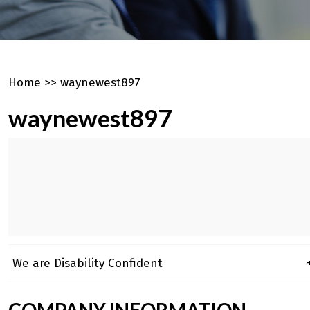
Home
>>
waynewest897
waynewest897
We are Disability Confident
+
COMPANY INFORMATION