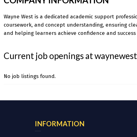
Wayne West is a dedicated academic support professi
coursework, and concept understanding, ensuring clea
and helping learners achieve confidence and success i
Current job openings at waynewes
No job listings found.
INFORMATION