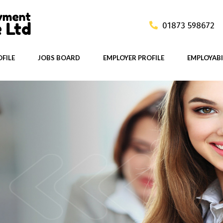
01873 598672
FILE
JOBS BOARD
EMPLOYER PROFILE
EMPLOYABI