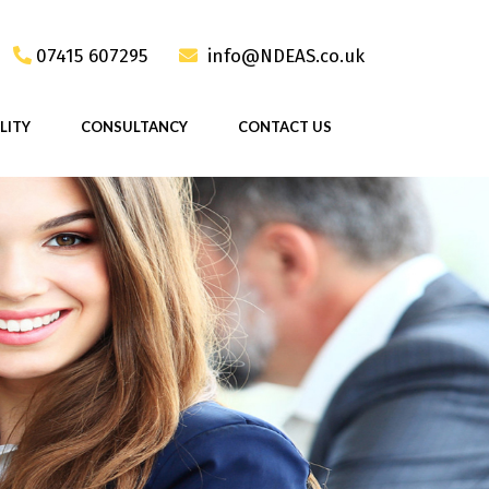
07415 607295
info@NDEAS.co.uk
LITY
CONSULTANCY
CONTACT US