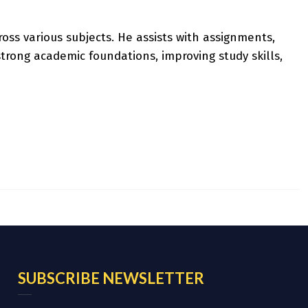
oss various subjects. He assists with assignments,
rong academic foundations, improving study skills,
SUBSCRIBE NEWSLETTER