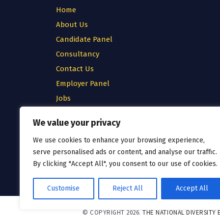
Home
About Us
Candidate Panel
Consultancy
Contact Us
Employer Panel
Jobs
Testimonial
We value your privacy
Privacy Policy
We use cookies to enhance your browsing experience,
Cookie Policy
serve personalised ads or content, and analyse our traffic.
Terms & Conditions
By clicking "Accept All", you consent to our use of cookies.
Customise
Reject All
Accept All
© COPYRIGHT 2026.
THE NATIONAL DIVERSITY