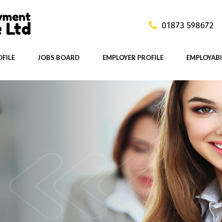
01873 598672
FILE
JOBS BOARD
EMPLOYER PROFILE
EMPLOYABI