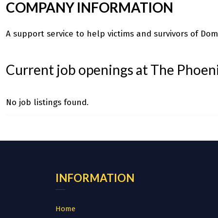
COMPANY INFORMATION
A support service to help victims and survivors of Dome
Current job openings at The Phoeni
No job listings found.
INFORMATION
Home