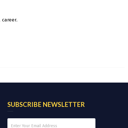
 career.
SUBSCRIBE NEWSLETTER