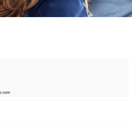
ic.com