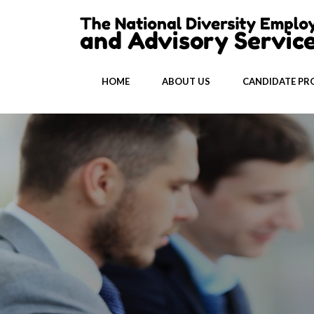
HOME
ABOUT US
CANDIDATE PRO