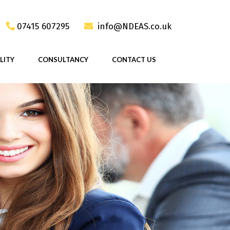
07415 607295
info@NDEAS.co.uk
LITY
CONSULTANCY
CONTACT US