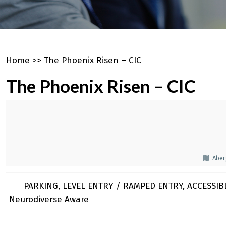
Home
>>
The Phoenix Risen – CIC
The Phoenix Risen – CIC
Aber
PARKING, LEVEL ENTRY / RAMPED ENTRY, ACCESSIBL
Neurodiverse Aware