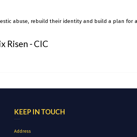
stic abuse, rebuild their identity and build a plan for a
x Risen - CIC
KEEP IN TOUCH
Address