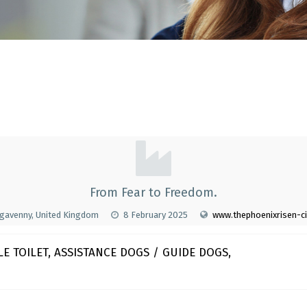
From Fear to Freedom.
gavenny, United Kingdom
8 February 2025
www.thephoenixrisen-c
E TOILET, ASSISTANCE DOGS / GUIDE DOGS,