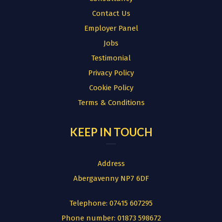
Contact Us
Employer Panel
Jobs
Testimonial
Privacy Policy
Cookie Policy
Terms & Conditions
KEEP IN TOUCH
Address
Abergavenny NP7 6DF
Telephone:
07415 607295
Phone number:
01873 598672