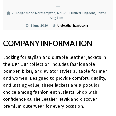
—
23 lodge close Northampton, NN56SH, United Kingdom, United
Kingdom
8 June 2026
theleatherhawk.com
COMPANY INFORMATION
Looking for stylish and durable leather jackets in
the UK? Our collection includes fashionable
bomber, biker, and aviator styles suitable for men
and women. Designed to provide comfort, quality,
and lasting value, these jackets are a popular
choice among fashion enthusiasts. Shop with
confidence at
The Leather Hawk
and discover
premium outerwear for every occasion.