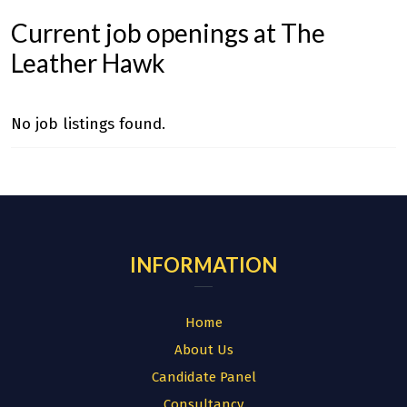
Current job openings at The
Leather Hawk
No job listings found.
INFORMATION
Home
About Us
Candidate Panel
Consultancy