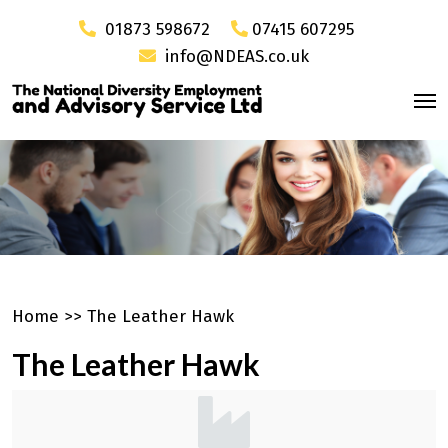
01873 598672
07415 607295
info@NDEAS.co.uk
Home
>>
The Leather Hawk
The Leather Hawk