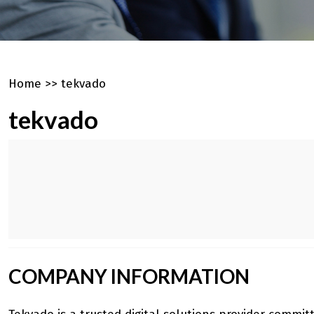
Home
>>
tekvado
tekvado
COMPANY INFORMATION