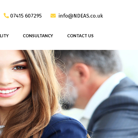
07415 607295
info@NDEAS.co.uk
LITY
CONSULTANCY
CONTACT US