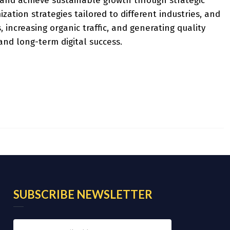
y and achieve sustainable growth through strategic
tion strategies tailored to different industries, and
, increasing organic traffic, and generating quality
nd long-term digital success.
SUBSCRIBE NEWSLETTER