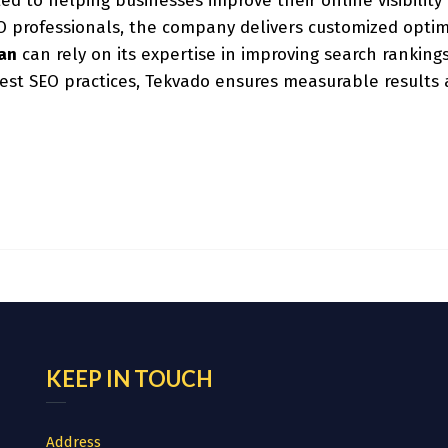
ted to helping businesses improve their online visibilit
professionals, the company delivers customized optimiza
tan
can rely on its expertise in improving search rankings
est SEO practices, Tekvado ensures measurable results a
KEEP IN TOUCH
Address