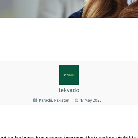
tekvado
Karachi, Pakistan
17 May 2026