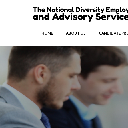
HOME
ABOUT US
CANDIDATE PRO