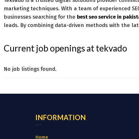
Tekvado is a trusted digital solutions provider commit
marketing techniques. With a team of experienced SEO 
businesses searching for the
best seo service in pakis
leads. By combining data-driven methods with the lat
Current job openings at tekvado
No job listings found.
INFORMATION
Home