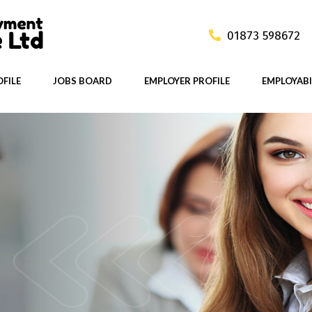
01873 598672
FILE
JOBS BOARD
EMPLOYER PROFILE
EMPLOYABI