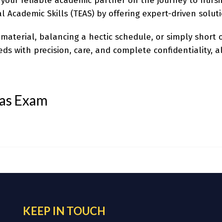
 your reliable academic partner on the journey to nursin
l Academic Skills (TEAS) by offering expert-driven solut
aterial, balancing a hectic schedule, or simply short o
s with precision, care, and complete confidentiality, a
eas Exam
KEEP IN TOUCH