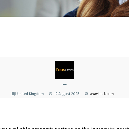
—
United Kingdom
12 August 2025
www.bark.com