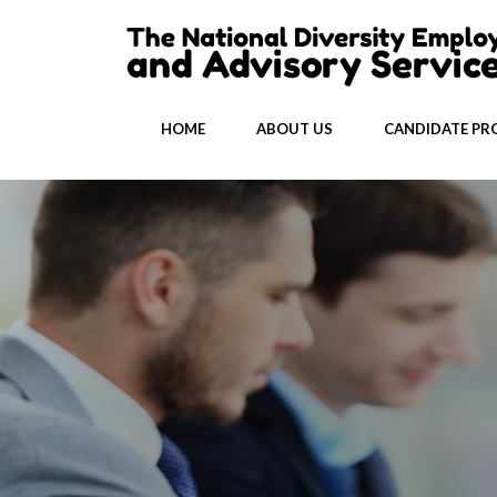
HOME
ABOUT US
CANDIDATE PRO