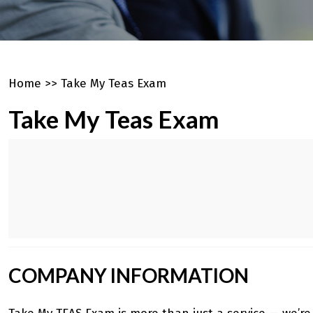
Home
>>
Take My Teas Exam
Take My Teas Exam
COMPANY INFORMATION