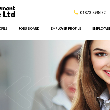
01873 598672
FILE
JOBS BOARD
EMPLOYER PROFILE
EMPLOYABI