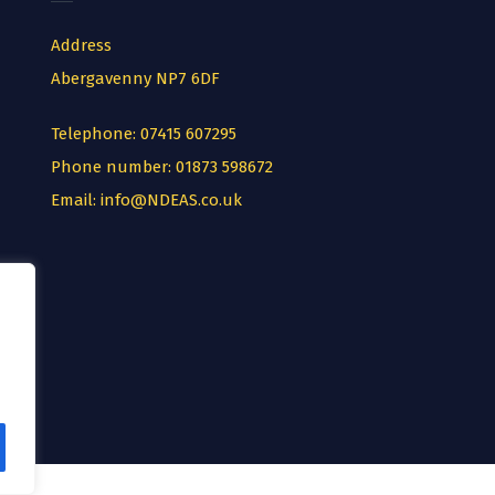
Address
Abergavenny NP7 6DF
Telephone:
07415 607295
Phone number:
01873 598672
Email:
info@NDEAS.co.uk