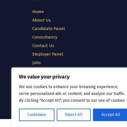
Home
About Us
Candidate Panel
Consultancy
Contact Us
Employer Panel
Jobs
Testimonial
We value your privacy
Privacy Policy
We use cookies to enhance your browsing experience,
Cookie Policy
serve personalised ads or content, and analyse our traffic.
Terms & Conditions
By clicking "Accept All", you consent to our use of cookies.
Customise
Reject All
Accept All