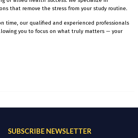
g or allied health success. We specialize in
ions that remove the stress from your study routine.
n time, our qualified and experienced professionals
llowing you to focus on what truly matters — your
SUBSCRIBE NEWSLETTER