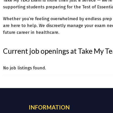
Take My TEAS Exam
is more than just a service — we’re
supporting students preparing for the Test of Essentia
Whether you’re feeling overwhelmed by endless prep m
are here to help. We discreetly manage your exam need
future career in healthcare.
Current job openings at Take My T
No job listings found.
INFORMATION