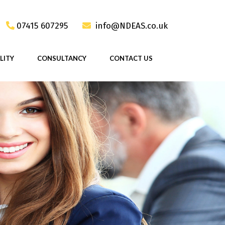
07415 607295
info@NDEAS.co.uk
LITY
CONSULTANCY
CONTACT US