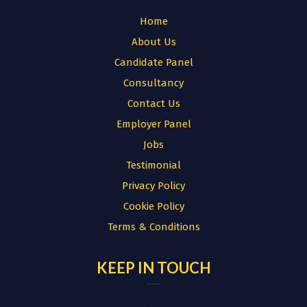
Home
About Us
Candidate Panel
Consultancy
Contact Us
Employer Panel
Jobs
Testimonial
Privacy Policy
Cookie Policy
Terms & Conditions
KEEP IN TOUCH