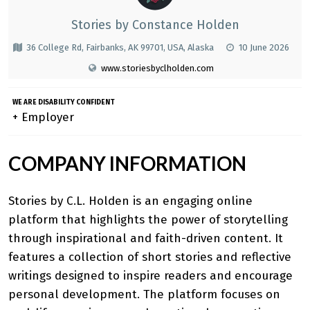
Stories by Constance Holden
36 College Rd, Fairbanks, AK 99701, USA, Alaska
10 June 2026
www.storiesbyclholden.com
WE ARE DISABILITY CONFIDENT
+ Employer
COMPANY INFORMATION
Stories by C.L. Holden
is an engaging online
platform that highlights the power of storytelling
through inspirational and faith-driven content. It
features a collection of short stories and reflective
writings designed to inspire readers and encourage
personal development. The platform focuses on