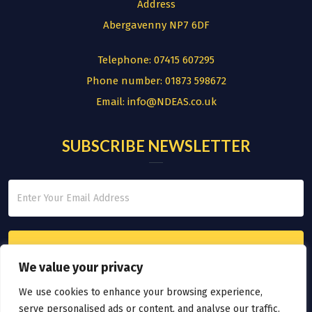
Address
Abergavenny NP7 6DF
Telephone:
07415 607295
Phone number:
01873 598672
Email:
info@NDEAS.co.uk
SUBSCRIBE NEWSLETTER
We value your privacy
We use cookies to enhance your browsing experience,
serve personalised ads or content, and analyse our traffic.