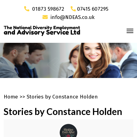
01873 598672
07415 607295
info@NDEAS.co.uk
Home
>>
Stories by Constance Holden
Stories by Constance Holden