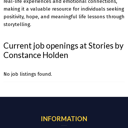
real-life experiences and emotional connections,
making it a valuable resource for individuals seeking
positivity, hope, and meaningful life lessons through
storytelling.
Current job openings at Stories by
Constance Holden
No job listings found.
INFORMATION