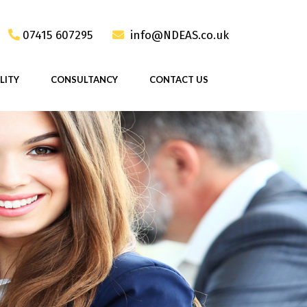
07415 607295
info@NDEAS.co.uk
LITY
CONSULTANCY
CONTACT US