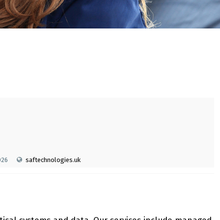
026
saftechnologies.uk