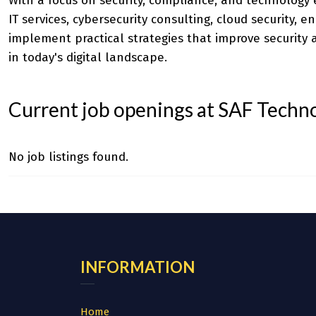
With a focus on security, compliance, and technology
IT services, cybersecurity consulting, cloud security, 
implement practical strategies that improve securit
in today's digital landscape.
Current job openings at SAF Techn
No job listings found.
INFORMATION
Home