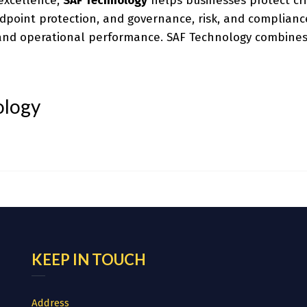
 excellence,
SAF Technology
helps businesses protect cri
endpoint protection, and governance, risk, and complianc
y and operational performance. SAF Technology combines
ology
KEEP IN TOUCH
Address