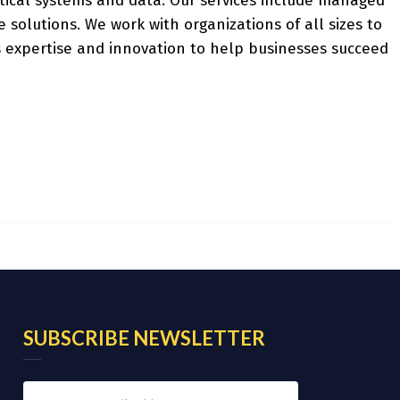
tical systems and data. Our services include managed
e solutions. We work with organizations of all sizes to
 expertise and innovation to help businesses succeed
SUBSCRIBE NEWSLETTER