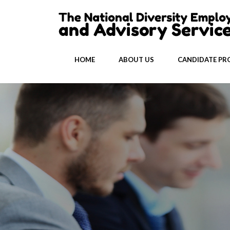
HOME
ABOUT US
CANDIDATE PRO