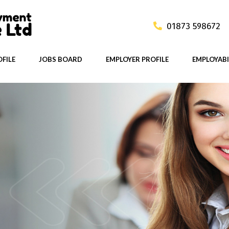
01873 598672
FILE
JOBS BOARD
EMPLOYER PROFILE
EMPLOYABI