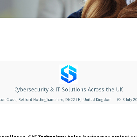
Cybersecurity & IT Solutions Across the UK
nton Close, Retford Nottinghamshire, DN22 7HJ, United Kingdom
3 July 2