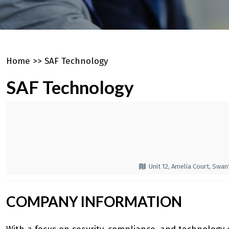
Home
>>
SAF Technology
SAF Technology
Unit 12, Amelia Court, Swa
COMPANY INFORMATION