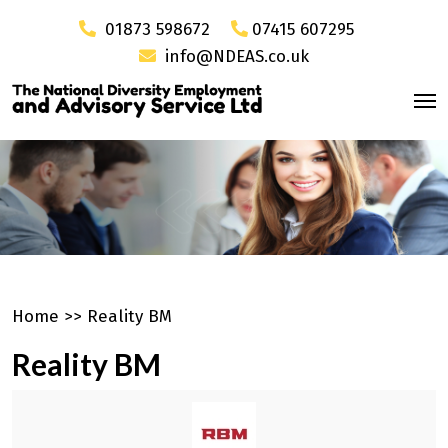
01873 598672
07415 607295
info@NDEAS.co.uk
Home
>>
Reality BM
Reality BM