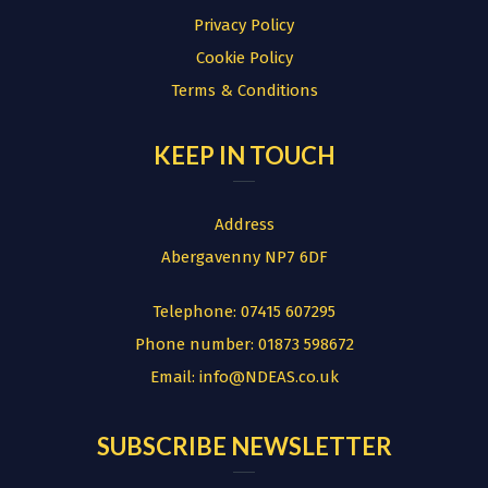
Privacy Policy
Cookie Policy
Terms & Conditions
KEEP IN TOUCH
Address
Abergavenny NP7 6DF
Telephone:
07415 607295
Phone number:
01873 598672
Email:
info@NDEAS.co.uk
SUBSCRIBE NEWSLETTER