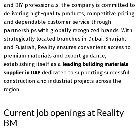
and DIY professionals, the company is committed to
delivering high-quality products, competitive pricing,
and dependable customer service through
partnerships with globally recognized brands. With
strategically located branches in Dubai, Sharjah,
and Fujairah, Reality ensures convenient access to
premium materials and expert guidance,
establishing itself as a
leading building materials
supplier in UAE
dedicated to supporting successful
construction and industrial projects across the
region.
Current job openings at Reality
BM