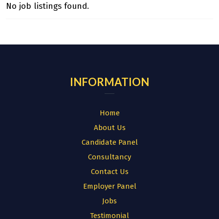
No job listings found.
INFORMATION
Home
About Us
Candidate Panel
Consultancy
Contact Us
Employer Panel
Jobs
Testimonial