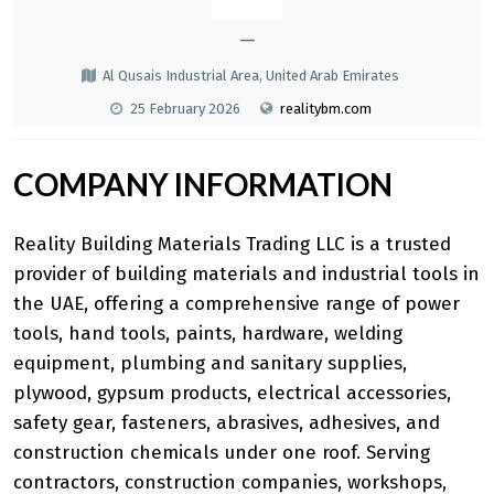
—
Al Qusais Industrial Area, United Arab Emirates
25 February 2026
realitybm.com
COMPANY INFORMATION
Reality Building Materials Trading LLC is a trusted
provider of building materials and industrial tools in
the UAE, offering a comprehensive range of power
tools, hand tools, paints, hardware, welding
equipment, plumbing and sanitary supplies,
plywood, gypsum products, electrical accessories,
safety gear, fasteners, abrasives, adhesives, and
construction chemicals under one roof. Serving
contractors, construction companies, workshops,