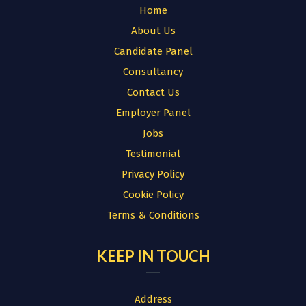
Home
About Us
Candidate Panel
Consultancy
Contact Us
Employer Panel
Jobs
Testimonial
Privacy Policy
Cookie Policy
Terms & Conditions
KEEP IN TOUCH
Address