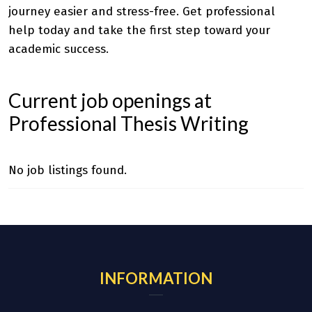
journey easier and stress-free. Get professional
help today and take the first step toward your
academic success.
Current job openings at
Professional Thesis Writing
No job listings found.
INFORMATION