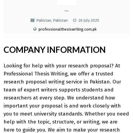
—
Pakistan, Pakistan
26 July 2025
professionalthesiswriting.com.pk
COMPANY INFORMATION
Looking for help with your research proposal? At
Professional Thesis Writing, we offer a trusted
research proposal writing service in Pakistan
. Our
team of expert writers supports students and
researchers at every step. We understand how
important your proposal is and work closely with
you to meet university standards. Whether you need
help with the topic, structure, or writing, we are
here to guide you. We aim to make your research