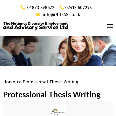
01873 598672
07415 607295
info@NDEAS.co.uk
Home
>>
Professional Thesis Writing
Professional Thesis Writing