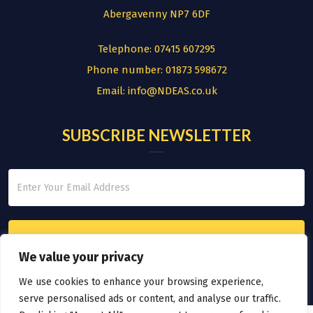
Abergavenny NP7 6DF
Telephone:
07415 607295
Phone number:
01873 598672
Email:
info@NDEAS.co.uk
SUBSCRIBE NEWSLETTER
We value your privacy
We use cookies to enhance your browsing experience,
serve personalised ads or content, and analyse our traffic.