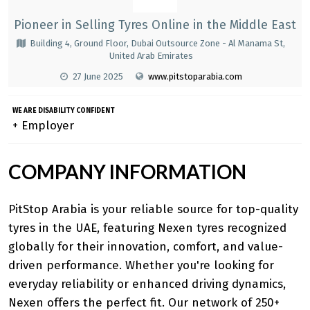
Pioneer in Selling Tyres Online in the Middle East
Building 4, Ground Floor, Dubai Outsource Zone - Al Manama St,
United Arab Emirates
27 June 2025
www.pitstoparabia.com
WE ARE DISABILITY CONFIDENT
+ Employer
COMPANY INFORMATION
PitStop Arabia is your reliable source for top-quality
tyres in the UAE, featuring
Nexen tyres
recognized
globally for their innovation, comfort, and value-
driven performance. Whether you're looking for
everyday reliability or enhanced driving dynamics,
Nexen offers the perfect fit. Our network of 250+