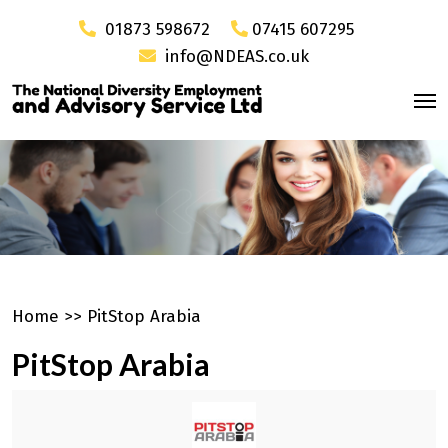
01873 598672
07415 607295
info@NDEAS.co.uk
Home
>>
PitStop Arabia
PitStop Arabia