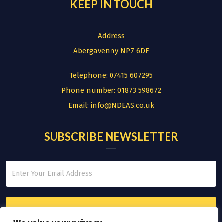
KEEP IN TOUCH
Address
Abergavenny NP7 6DF
Telephone:
07415 607295
Phone number:
01873 598672
Email:
info@NDEAS.co.uk
SUBSCRIBE NEWSLETTER