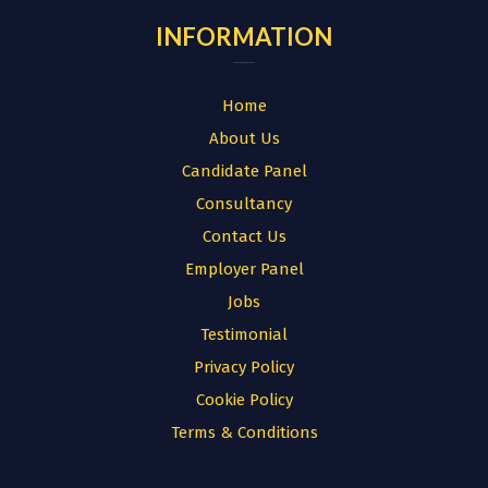
INFORMATION
Home
About Us
Candidate Panel
Consultancy
Contact Us
Employer Panel
Jobs
Testimonial
Privacy Policy
Cookie Policy
Terms & Conditions