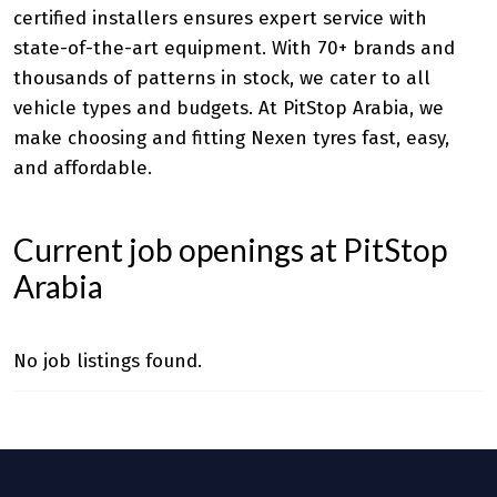
certified installers ensures expert service with
state-of-the-art equipment. With 70+ brands and
thousands of patterns in stock, we cater to all
vehicle types and budgets. At PitStop Arabia, we
make choosing and fitting Nexen tyres fast, easy,
and affordable.
Current job openings at PitStop
Arabia
No job listings found.