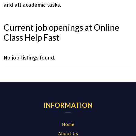
and all academic tasks.
Current job openings at Online
Class Help Fast
No job listings found.
INFORMATION
Home
About Us