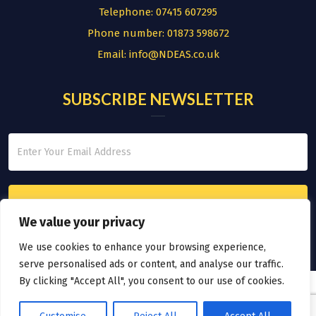
Telephone:
07415 607295
Phone number:
01873 598672
Email:
info@NDEAS.co.uk
SUBSCRIBE NEWSLETTER
We value your privacy
We use cookies to enhance your browsing experience,
serve personalised ads or content, and analyse our traffic.
By clicking "Accept All", you consent to our use of cookies.
© COPYRIGHT 2026.
THE NATIONAL DIVERSITY EMPLOYMENT AND
ADVISORY SERVICE LTD
|
SITE MAP
|
DESIGNED BY ELEVATEOM |