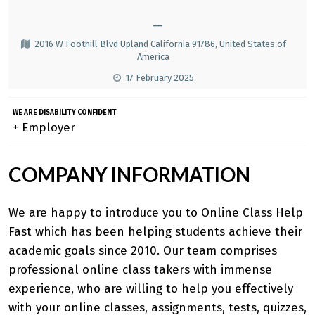
—
2016 W Foothill Blvd Upland California 91786, United States of
America
17 February 2025
WE ARE DISABILITY CONFIDENT
+ Employer
COMPANY INFORMATION
We are happy to introduce you to
Online Class Help
Fast
which has been helping students achieve their
academic goals since 2010. Our team comprises
professional online class takers with immense
experience, who are willing to help you effectively
with your online classes, assignments, tests, quizzes,