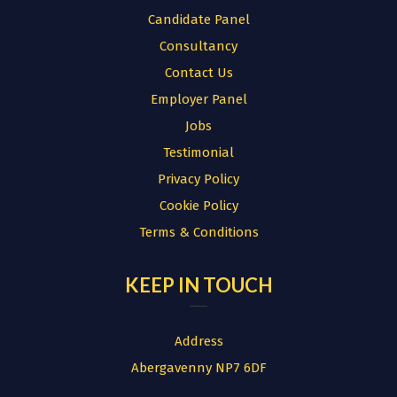
Candidate Panel
Consultancy
Contact Us
Employer Panel
Jobs
Testimonial
Privacy Policy
Cookie Policy
Terms & Conditions
KEEP IN TOUCH
Address
Abergavenny NP7 6DF