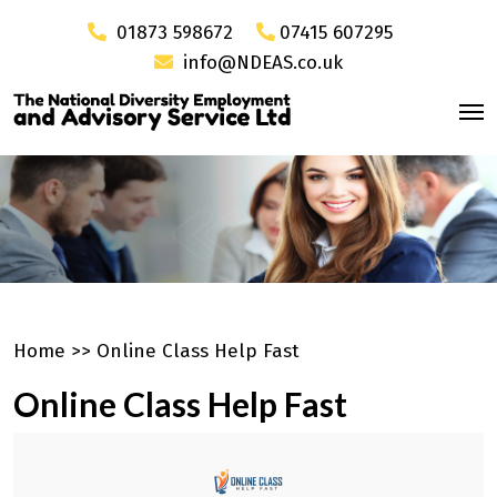
01873 598672
07415 607295
info@NDEAS.co.uk
Home
>>
Online Class Help Fast
Online Class Help Fast