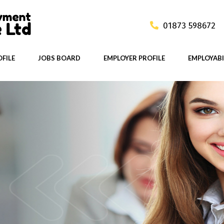
01873 598672
FILE
JOBS BOARD
EMPLOYER PROFILE
EMPLOYABI