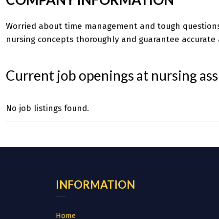
Worried about time management and tough question
nursing concepts thoroughly and guarantee accurate 
Current job openings at nursing as
No job listings found.
INFORMATION
Home