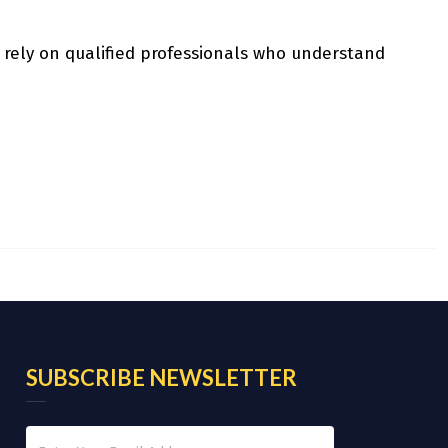
 rely on qualified professionals who understand
SUBSCRIBE NEWSLETTER