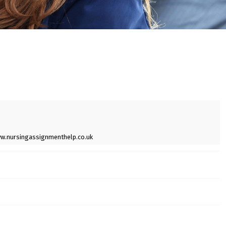
w.nursingassignmenthelp.co.uk