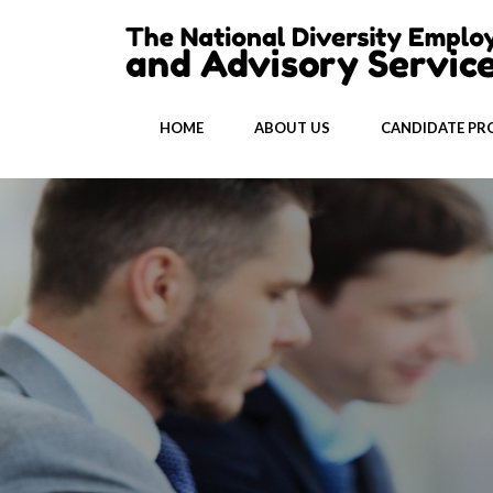
HOME
ABOUT US
CANDIDATE PRO