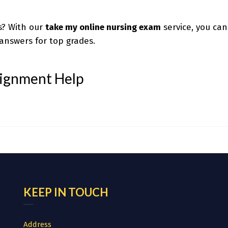
s? With our
take my online nursing exam
service, you can
answers for top grades.
signment Help
KEEP IN TOUCH
Address