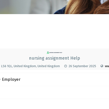
nursing assignment Help
s LS6 1QL, United Kingdom, United Kingdom
26 September 2025
ww
 Employer