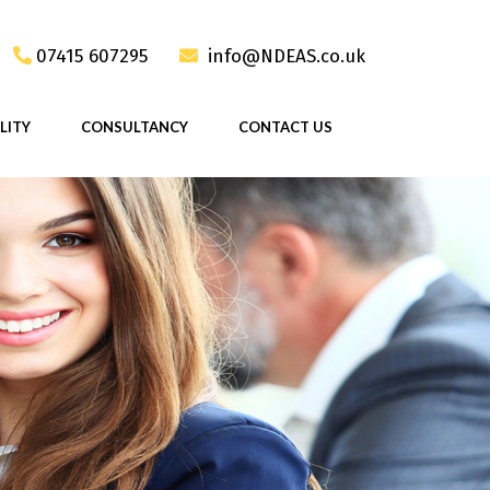
07415 607295
info@NDEAS.co.uk
LITY
CONSULTANCY
CONTACT US