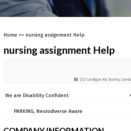
Home
>>
nursing assignment Help
nursing assignment Help
232 Cardigan Rd, Burley, Leed
We are Disability Confident
+
PARKING, Neurodiverse Aware
COMPANY INFORMATION