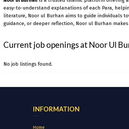
Noor ul Burhan
is a trusted Islamic platform offering 
easy-to-understand explanations of each Para, helping
literature, Noor ul Burhan aims to guide individuals 
guidance, or deeper reflection, Noor ul Burhan makes
Current job openings at Noor Ul B
No job listings found.
INFORMATION
Home