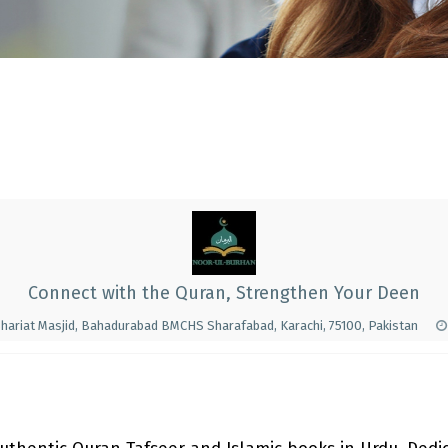
Connect with the Quran, Strengthen Your Deen
hariat Masjid, Bahadurabad BMCHS Sharafabad, Karachi, 75100, Pakistan