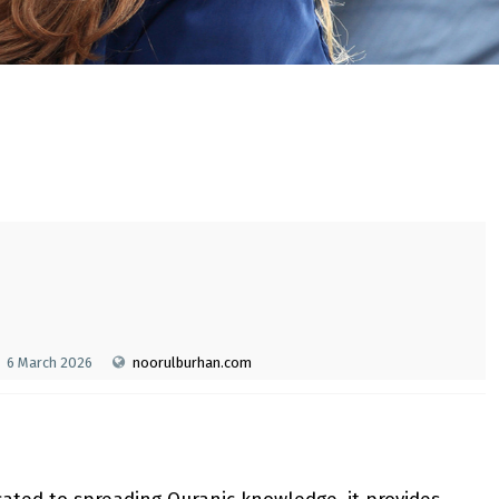
6 March 2026
noorulburhan.com