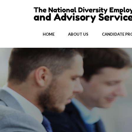
HOME
ABOUT US
CANDIDATE PRO