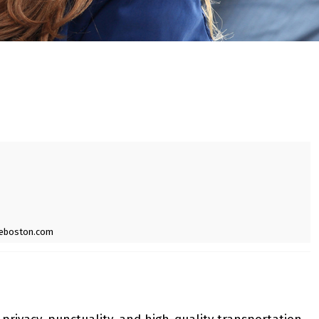
ceboston.com