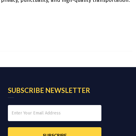
 privacy, punctuality, and high-quality transportation.
SUBSCRIBE NEWSLETTER