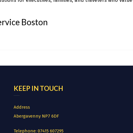
utions for executives, families, and travelers who value
ervice Boston
KEEP IN TOUCH
Address
Abergavenny NP7 6DF
Telephone:
07415 607295