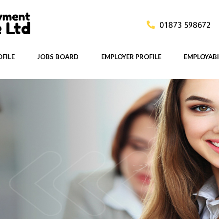
01873 598672
FILE
JOBS BOARD
EMPLOYER PROFILE
EMPLOYABI