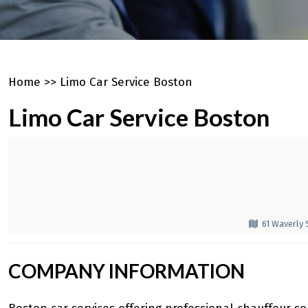
Home
>>
Limo Car Service Boston
Limo Car Service Boston
61 Waverly
COMPANY INFORMATION