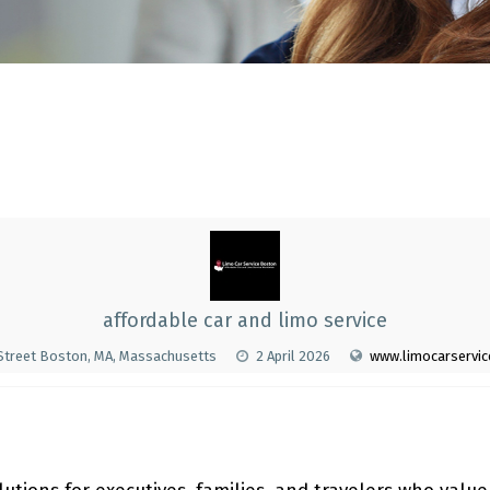
affordable car and limo service
 Street Boston, MA, Massachusetts
2 April 2026
www.limocarservi