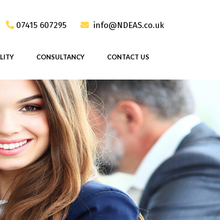
07415 607295
info@NDEAS.co.uk
LITY
CONSULTANCY
CONTACT US