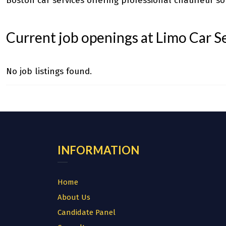
Boston car services
offering professional chauffeur sol
Current job openings at Limo Car S
No job listings found.
INFORMATION
Home
About Us
Candidate Panel