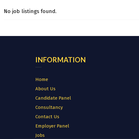
No job listings found.
INFORMATION
Home
About Us
Candidate Panel
Consultancy
Contact Us
Employer Panel
Jobs