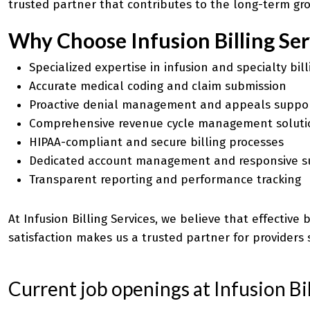
trusted partner that contributes to the long-term gro
Why Choose Infusion Billing Ser
Specialized expertise in infusion and specialty bill
Accurate medical coding and
claim submission
Proactive denial management and appeals suppo
Comprehensive revenue cycle management soluti
HIPAA-compliant and secure billing processes
Dedicated account management and responsive s
Transparent reporting and performance tracking
At Infusion Billing Services, we believe that effectiv
satisfaction makes us a trusted partner for providers 
Current job openings at Infusion Bil