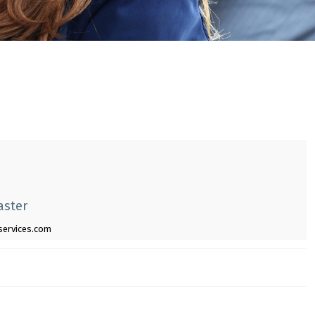
aster
gservices.com