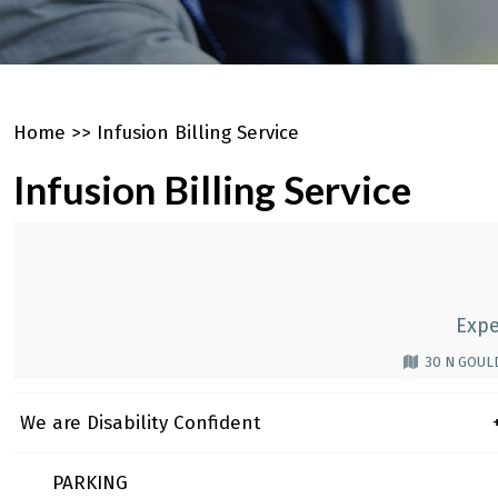
Home
>>
Infusion Billing Service
Infusion Billing Service
Expe
30 N GOULD
We are Disability Confident
+
PARKING