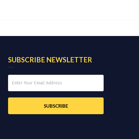
SUBSCRIBE NEWSLETTER