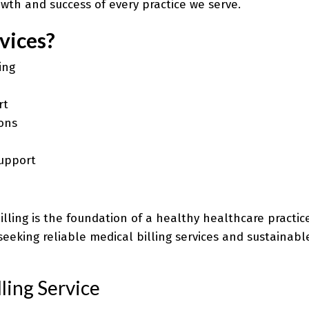
wth and success of every practice we serve.
vices?
ing
rt
ons
upport
e billing is the foundation of a healthy healthcare pract
seeking reliable medical billing services and sustainab
ling Service