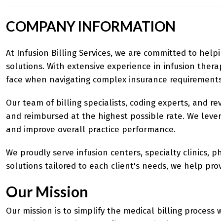
COMPANY INFORMATION
At Infusion Billing Services, we are committed to help
solutions. With extensive experience in infusion the
face when navigating complex insurance requirements
Our team of billing specialists, coding experts, and r
and reimbursed at the highest possible rate. We lever
and improve overall practice performance.
We proudly serve infusion centers, specialty clinics, 
solutions tailored to each client's needs, we help pr
Our Mission
Our mission is to simplify the medical billing process