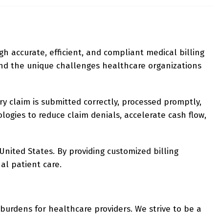
gh accurate, efficient, and compliant medical billing
and the unique challenges healthcare organizations
ry claim is submitted correctly, processed promptly,
logies to reduce claim denials, accelerate cash flow,
United States. By providing customized billing
al patient care.
 burdens for healthcare providers. We strive to be a