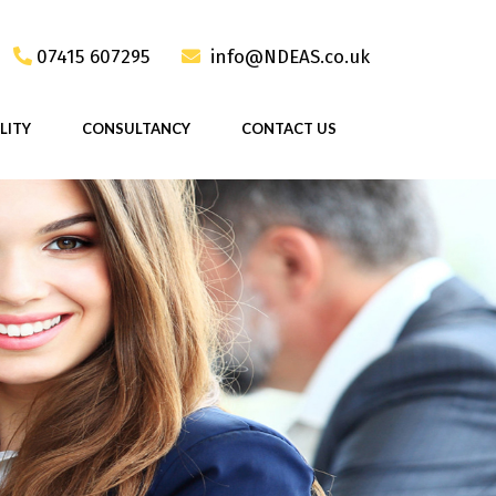
07415 607295
info@NDEAS.co.uk
LITY
CONSULTANCY
CONTACT US