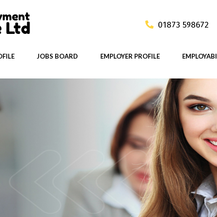
01873 598672
FILE
JOBS BOARD
EMPLOYER PROFILE
EMPLOYABI