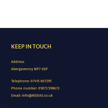
KEEP IN TOUCH
Address
Abergavenny NP7 6DF
Telephone:
07415 607295
Phone number:
01873 598672
Email:
info@NDEAS.co.uk