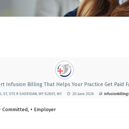
rt Infusion Billing That Helps Your Practice Get Paid F
, ST, STE R SHERIDAN, WY 82801, WY
20 June 2026
infusionbillin
 Committed, + Employer