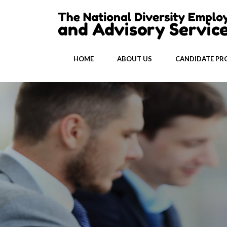
HOME
ABOUT US
CANDIDATE PRO