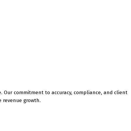
ice. Our commitment to accuracy, compliance, and client
le revenue growth.