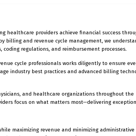
ing healthcare providers achieve financial success throu
rapy billing and revenue cycle management, we underst
, coding regulations, and reimbursement processes.
evenue cycle professionals works diligently to ensure eve
age industry best practices and advanced billing techno
physicians, and healthcare organizations throughout the 
oviders focus on what matters most—delivering exception
 while maximizing revenue and minimizing administrative