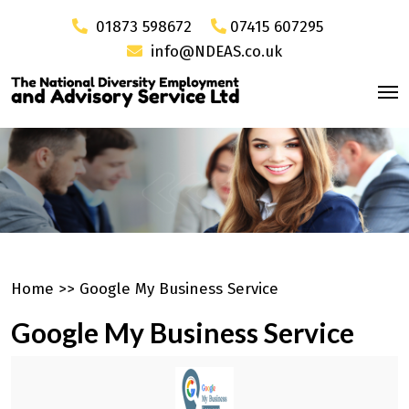
01873 598672
07415 607295
info@NDEAS.co.uk
Home
>>
Google My Business Service
Google My Business Service