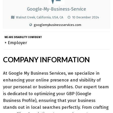
Google-My-Business-Service
Walnut Creek, California, USA, CA
10 December 2024
googlemybusinessservices.com
WE ARE DISABILITY CONFIDENT
+ Employer
COMPANY INFORMATION
At Google My Business Services, we specialize in
enhancing your online presence and visibility of
your personal or business profiles. Our expert team
is dedicated to optimizing your GBP (Google
Business Profile), ensuring that your business
stands out in local searches perfectly. From crafting