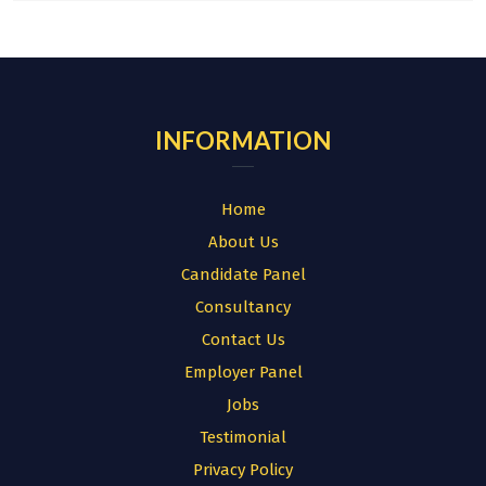
INFORMATION
Home
About Us
Candidate Panel
Consultancy
Contact Us
Employer Panel
Jobs
Testimonial
Privacy Policy