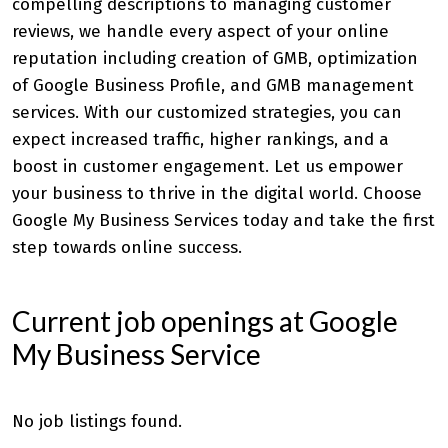
compelling descriptions to managing customer
reviews, we handle every aspect of your online
reputation including creation of GMB, optimization
of Google Business Profile, and
GMB management
services
. With our customized strategies, you can
expect increased traffic, higher rankings, and a
boost in customer engagement. Let us empower
your business to thrive in the digital world. Choose
Google My Business Services today and take the first
step towards online success.
Current job openings at Google
My Business Service
No job listings found.