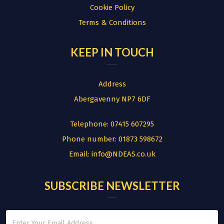
Cookie Policy
Terms & Conditions
KEEP IN TOUCH
Address
Abergavenny NP7 6DF
Telephone:
07415 607295
Phone number:
01873 598672
Email:
info@NDEAS.co.uk
SUBSCRIBE NEWSLETTER