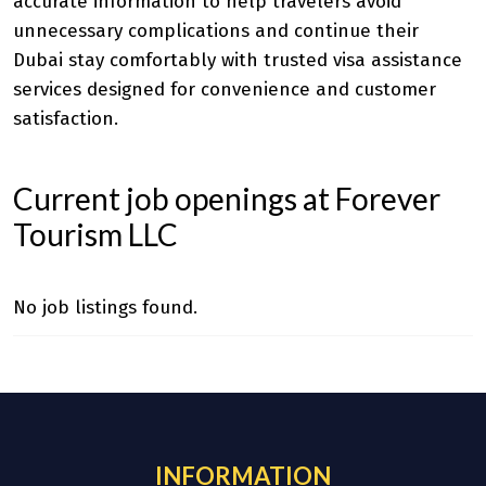
accurate information to help travelers avoid
unnecessary complications and continue their
Dubai stay comfortably with trusted visa assistance
services designed for convenience and customer
satisfaction.
Current job openings at Forever
Tourism LLC
No job listings found.
INFORMATION