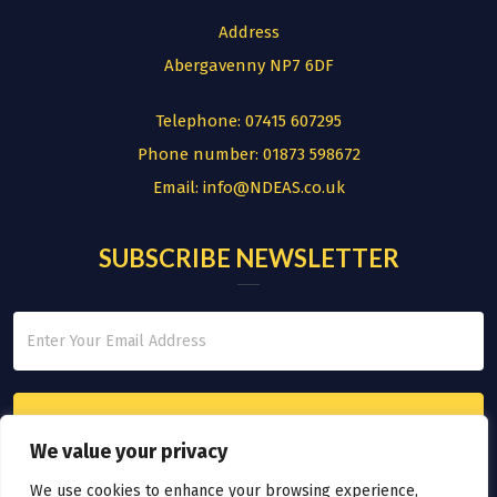
Address
Abergavenny NP7 6DF
Telephone:
07415 607295
Phone number:
01873 598672
Email:
info@NDEAS.co.uk
SUBSCRIBE NEWSLETTER
We value your privacy
We use cookies to enhance your browsing experience,