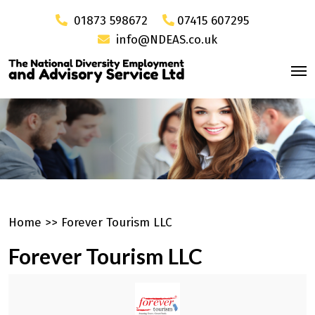
01873 598672
07415 607295
info@NDEAS.co.uk
Home
>>
Forever Tourism LLC
Forever Tourism LLC