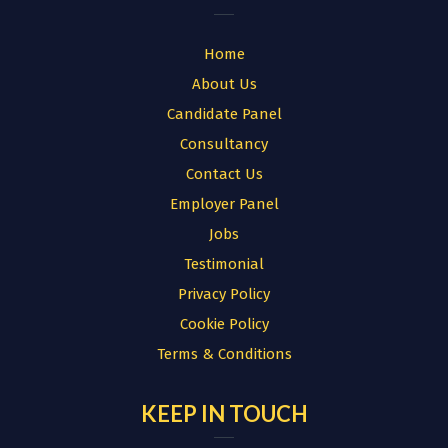
Home
About Us
Candidate Panel
Consultancy
Contact Us
Employer Panel
Jobs
Testimonial
Privacy Policy
Cookie Policy
Terms & Conditions
KEEP IN TOUCH