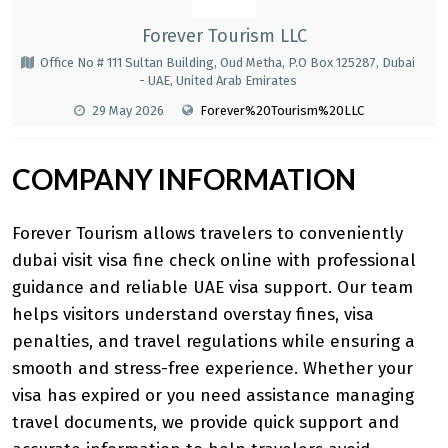
Forever Tourism LLC
Office No # 111 Sultan Building, Oud Metha, P.O Box 125287, Dubai
- UAE, United Arab Emirates
29 May 2026
Forever%20Tourism%20LLC
COMPANY INFORMATION
Forever Tourism allows travelers to conveniently
dubai visit visa fine check online
with professional
guidance and reliable UAE visa support. Our team
helps visitors understand overstay fines, visa
penalties, and travel regulations while ensuring a
smooth and stress-free experience. Whether your
visa has expired or you need assistance managing
travel documents, we provide quick support and