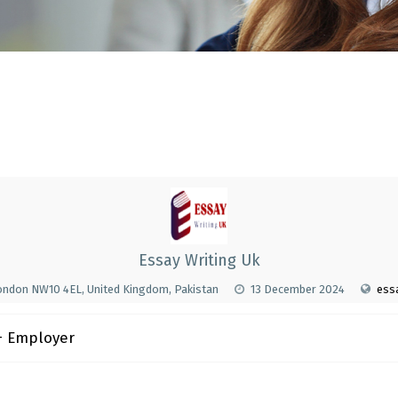
Essay Writing Uk
ondon NW10 4EL, United Kingdom, Pakistan
13 December 2024
essa
 Employer