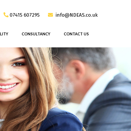
07415 607295
info@NDEAS.co.uk
LITY
CONSULTANCY
CONTACT US