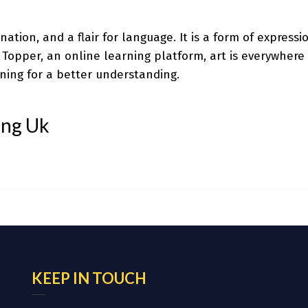
gination, and a flair for language. It is a form of expres
o Topper, an online learning platform, art is everywhere 
ning for a better understanding.
ing Uk
KEEP IN TOUCH