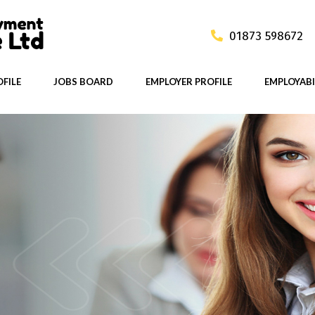
01873 598672
FILE
JOBS BOARD
EMPLOYER PROFILE
EMPLOYABI