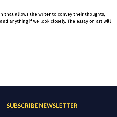
sion that allows the writer to convey their thoughts,
and anything if we look closely. The essay on art will
SUBSCRIBE NEWSLETTER