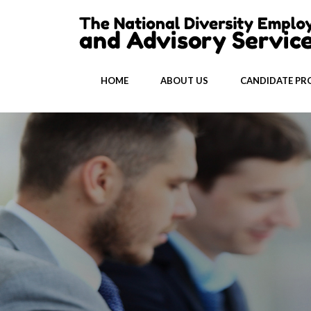
HOME
ABOUT US
CANDIDATE PRO