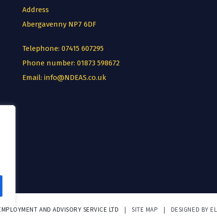
Address
Abergavenny NP7 6DF
Telephone:
07415 607295
Phone number:
01873 598672
Email:
info@NDEAS.co.uk
 EMPLOYMENT AND ADVISORY SERVICE LTD
|
SITE MAP
|
DESIGNED BY E