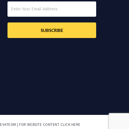
LEVATEOM | FOR
WEBSITE CONTENT CLICK HERE