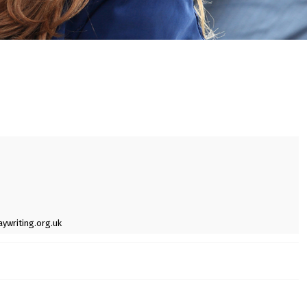
ywriting.org.uk