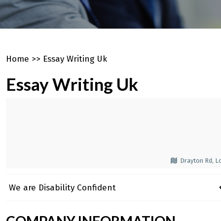
Home
>>
Essay Writing Uk
Essay Writing Uk
Drayton Rd, L
We are Disability Confident
+
COMPANY INFORMATION