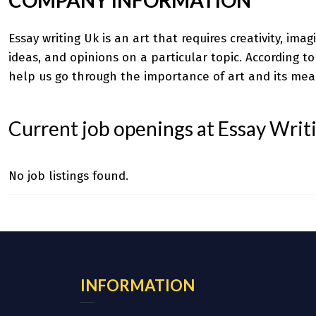
Essay writing Uk
is an art that requires creativity, ima
ideas, and opinions on a particular topic. According t
help us go through the importance of art and its mea
Current job openings at Essay Writ
No job listings found.
INFORMATION