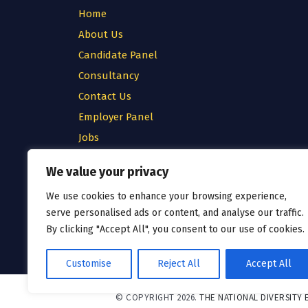
Home
About Us
Candidate Panel
Consultancy
Contact Us
Employer Panel
Jobs
Testimonial
We value your privacy
Privacy Policy
We use cookies to enhance your browsing experience,
Cookie Policy
serve personalised ads or content, and analyse our traffic.
Terms & Conditions
By clicking "Accept All", you consent to our use of cookies.
Customise
Reject All
Accept All
© COPYRIGHT 2026.
THE NATIONAL DIVERSITY