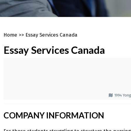
Home
>>
Essay Services Canada
Essay Services Canada
1994 Yong
COMPANY INFORMATION