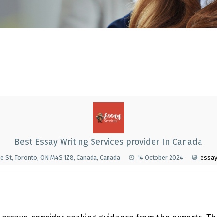
Best Essay Writing Services provider In Canada
e St, Toronto, ON M4S 1Z8, Canada, Canada
14 October 2024
essay