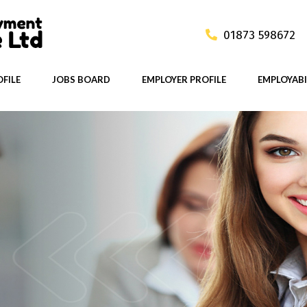
01873 598672
FILE
JOBS BOARD
EMPLOYER PROFILE
EMPLOYABI