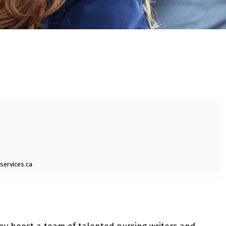
services.ca