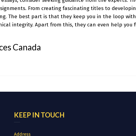
g essays, consider seeking guidance from the experts. T
signments. From creating fascinating titles to developing
ng. The best part is that they keep you in the loop with
ical integrity. Apart from this, they can even help you f
ices Canada
KEEP IN TOUCH
Address