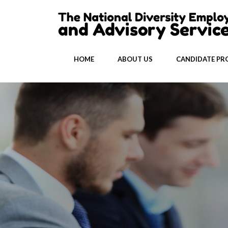
HOME
ABOUT US
CANDIDATE PRO