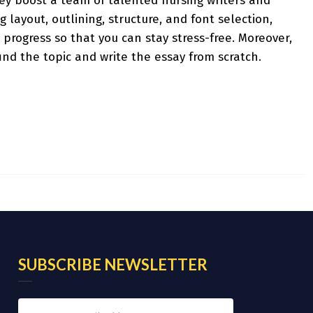
hey boost a team of talented nursing writers and
 layout, outlining, structure, and font selection,
 progress so that you can stay stress-free. Moreover,
ind the topic and write the essay from scratch.
SUBSCRIBE NEWSLETTER