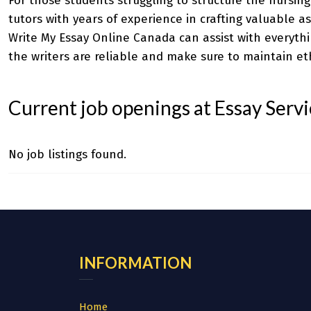
For those students struggling to structure the nursin
tutors with years of experience in crafting valuable as
Write My Essay Online Canada
can assist with everythi
the writers are reliable and make sure to maintain eth
Current job openings at Essay Serv
No job listings found.
INFORMATION
Home