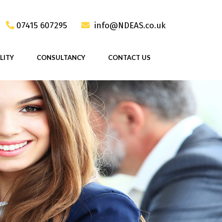
07415 607295
info@NDEAS.co.uk
LITY
CONSULTANCY
CONTACT US