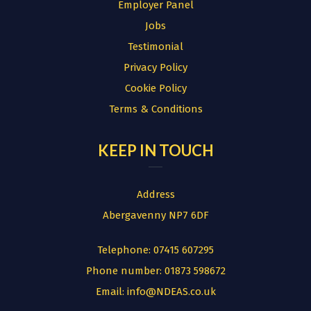
Employer Panel
Jobs
Testimonial
Privacy Policy
Cookie Policy
Terms & Conditions
KEEP IN TOUCH
Address
Abergavenny NP7 6DF
Telephone:
07415 607295
Phone number:
01873 598672
Email:
info@NDEAS.co.uk