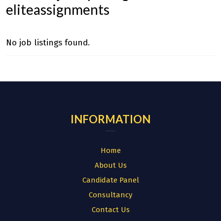
eliteassignments
No job listings found.
INFORMATION
Home
About Us
Candidate Panel
Consultancy
Contact Us