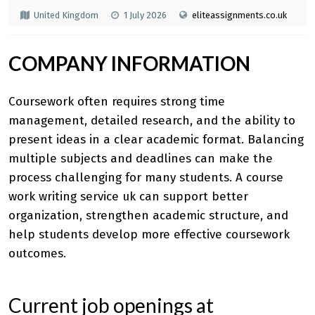
United Kingdom
1 July 2026
eliteassignments.co.uk
COMPANY INFORMATION
Coursework often requires strong time
management, detailed research, and the ability to
present ideas in a clear academic format. Balancing
multiple subjects and deadlines can make the
process challenging for many students. A
course
work writing service uk
can support better
organization, strengthen academic structure, and
help students develop more effective coursework
outcomes.
Current job openings at