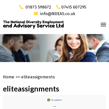
01873 598672
07415 607295
info@NDEAS.co.uk
Home
>>
eliteassignments
eliteassignments
—