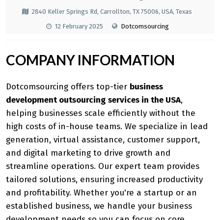
2840 Keller Springs Rd, Carrollton, TX 75006, USA, Texas
12 February 2025
Dotcomsourcing
COMPANY INFORMATION
Dotcomsourcing offers top-tier
business
development outsourcing
services in the USA
,
helping businesses scale efficiently without the
high costs of in-house teams. We specialize in lead
generation, virtual assistance, customer support,
and digital marketing to drive growth and
streamline operations. Our expert team provides
tailored solutions, ensuring increased productivity
and profitability. Whether you're a startup or an
established business, we handle your business
development needs so you can focus on core