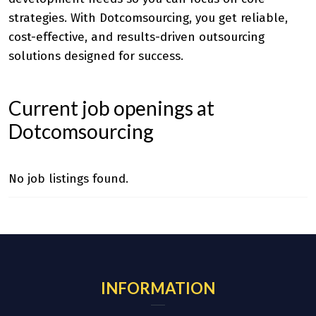
strategies. With Dotcomsourcing, you get reliable,
cost-effective, and results-driven outsourcing
solutions designed for success.
Current job openings at
Dotcomsourcing
No job listings found.
INFORMATION