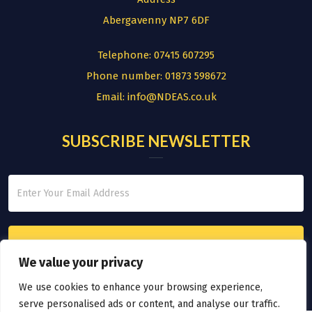
Abergavenny NP7 6DF
Telephone:
07415 607295
Phone number:
01873 598672
Email:
info@NDEAS.co.uk
SUBSCRIBE NEWSLETTER
We value your privacy
We use cookies to enhance your browsing experience,
serve personalised ads or content, and analyse our traffic.