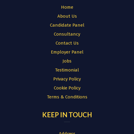
Home
About Us
Candidate Panel
Consultancy
Contact Us
Employer Panel
Jobs
Testimonial
Privacy Policy
Cookie Policy
Terms & Conditions
KEEP IN TOUCH
Address