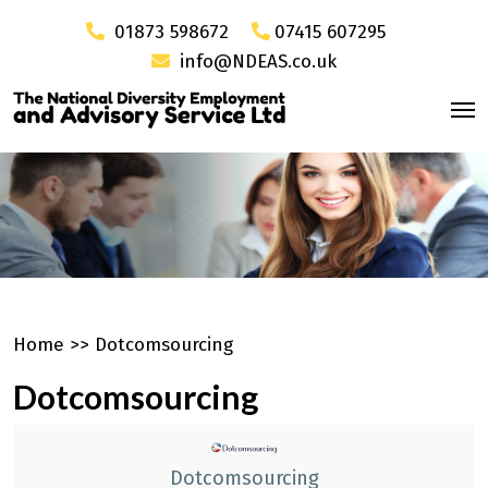
01873 598672
07415 607295
info@NDEAS.co.uk
Home
>>
Dotcomsourcing
Dotcomsourcing
Dotcomsourcing