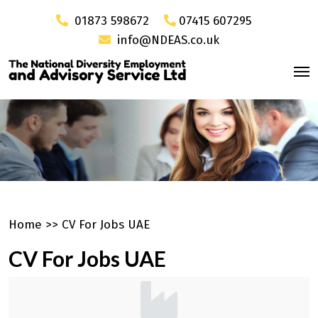
01873 598672
07415 607295
info@NDEAS.co.uk
Home
>>
CV For Jobs UAE
CV For Jobs UAE