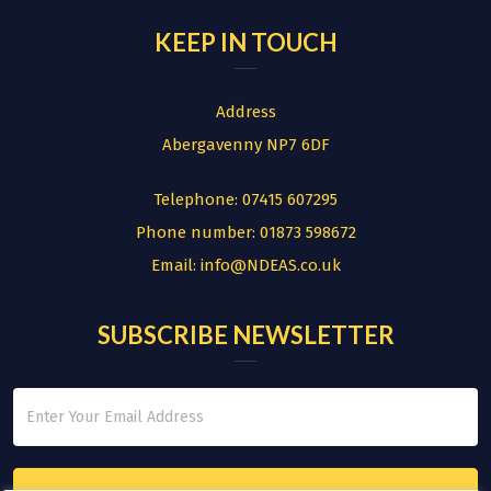
KEEP IN TOUCH
Address
Abergavenny NP7 6DF
Telephone:
07415 607295
Phone number:
01873 598672
Email:
info@NDEAS.co.uk
SUBSCRIBE NEWSLETTER