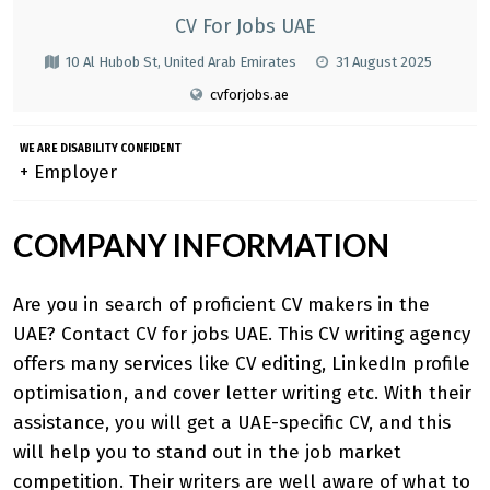
CV For Jobs UAE
10 Al Hubob St, United Arab Emirates
31 August 2025
cvforjobs.ae
WE ARE DISABILITY CONFIDENT
+ Employer
COMPANY INFORMATION
Are you in search of proficient CV makers in the
UAE? Contact CV for jobs UAE. This CV writing agency
offers many services like CV editing, LinkedIn profile
optimisation, and cover letter writing etc. With their
assistance, you will get a UAE-specific CV, and this
will help you to stand out in the job market
competition. Their writers are well aware of what to