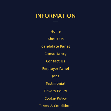
INFORMATION
Home
About Us
Candidate Panel
Consultancy
Contact Us
Employer Panel
Jobs
Testimonial
Privacy Policy
Cookie Policy
Terms & Conditions