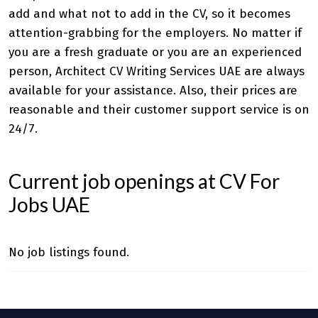
add and what not to add in the CV, so it becomes
attention-grabbing for the employers. No matter if
you are a fresh graduate or you are an experienced
person,
Architect CV Writing Services UAE
are always
available for your assistance. Also, their prices are
reasonable and their customer support service is on
24/7.
Current job openings at CV For
Jobs UAE
No job listings found.