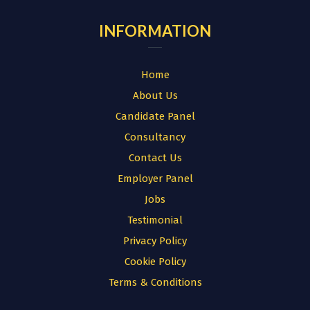
INFORMATION
Home
About Us
Candidate Panel
Consultancy
Contact Us
Employer Panel
Jobs
Testimonial
Privacy Policy
Cookie Policy
Terms & Conditions