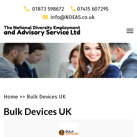
01873 598672
07415 607295
info@NDEAS.co.uk
Home
>>
Bulk Devices UK
Bulk Devices UK