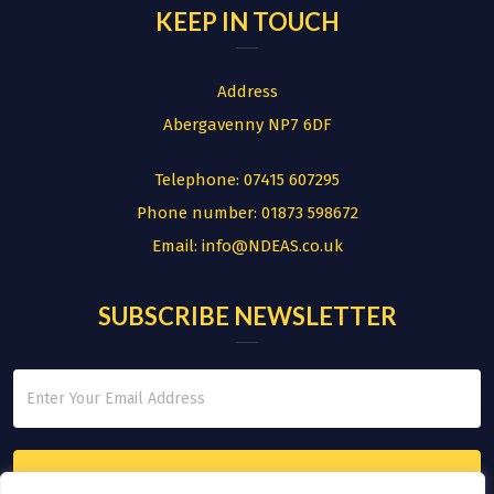
KEEP IN TOUCH
Address
Abergavenny NP7 6DF
Telephone:
07415 607295
Phone number:
01873 598672
Email:
info@NDEAS.co.uk
SUBSCRIBE NEWSLETTER