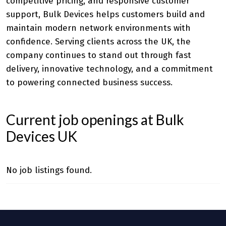
competitive pricing, and responsive customer
support, Bulk Devices helps customers build and
maintain modern network environments with
confidence. Serving clients across the UK, the
company continues to stand out through fast
delivery, innovative technology, and a commitment
to powering connected business success.
Current job openings at Bulk
Devices UK
No job listings found.