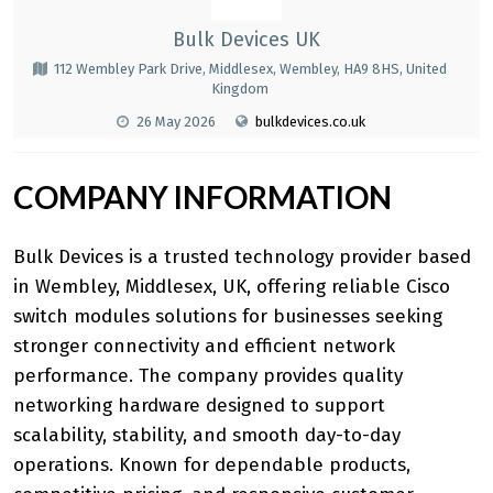
Bulk Devices UK
112 Wembley Park Drive, Middlesex, Wembley, HA9 8HS, United
Kingdom
26 May 2026
bulkdevices.co.uk
COMPANY INFORMATION
Bulk Devices is a trusted technology provider based
in Wembley, Middlesex, UK, offering reliable
Cisco
switch modules
solutions for businesses seeking
stronger connectivity and efficient network
performance. The company provides quality
networking hardware designed to support
scalability, stability, and smooth day-to-day
operations. Known for dependable products,