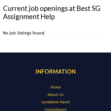
Current job openings at Best SG
Assignment Help
No job listings found.
INFORMATION
Home
About Us
Candidate Panel
Consultancy