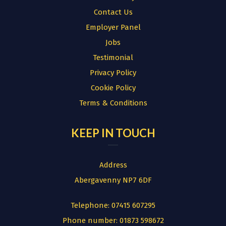
Contact Us
Employer Panel
Jobs
Testimonial
Privacy Policy
Cookie Policy
Terms & Conditions
KEEP IN TOUCH
Address
Abergavenny NP7 6DF
Telephone:
07415 607295
Phone number:
01873 598672