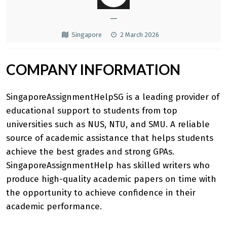
—
Singapore
2 March 2026
COMPANY INFORMATION
SingaporeAssignmentHelpSG is a leading provider of
educational support to students from top
universities such as NUS, NTU, and SMU. A reliable
source of academic assistance that helps students
achieve the best grades and strong GPAs.
SingaporeAssignmentHelp
has skilled writers who
produce high-quality academic papers on time with
the opportunity to achieve confidence in their
academic performance.