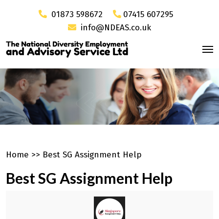
01873 598672
07415 607295
info@NDEAS.co.uk
Home
>>
Best SG Assignment Help
Best SG Assignment Help