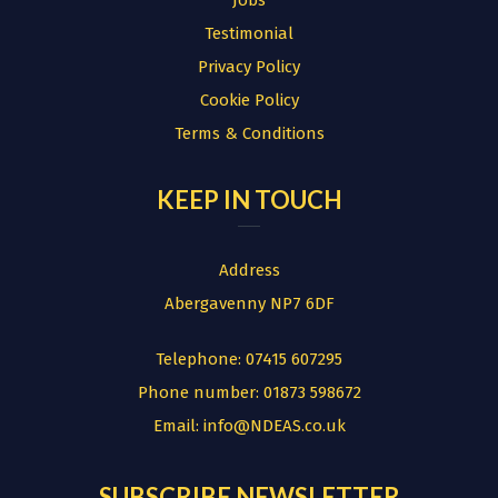
Jobs
Testimonial
Privacy Policy
Cookie Policy
Terms & Conditions
KEEP IN TOUCH
Address
Abergavenny NP7 6DF
Telephone:
07415 607295
Phone number:
01873 598672
Email:
info@NDEAS.co.uk
SUBSCRIBE NEWSLETTER