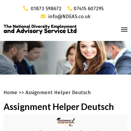
01873 598672
07415 607295
info@NDEAS.co.uk
Home
>>
Assignment Helper Deutsch
Assignment Helper Deutsch