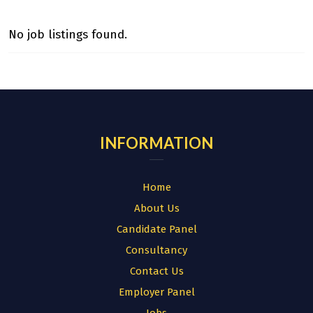
No job listings found.
INFORMATION
Home
About Us
Candidate Panel
Consultancy
Contact Us
Employer Panel