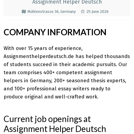
Assignment Helper Deutsch
Mühlenstrasse 36, Germany
25 June 2026
COMPANY INFORMATION
With over 15 years of experience,
Assignmenthelperdeutsch.de has helped thousands
of students succeed in their academic pursuits. Our
team comprises 400+ competent
assignment
helpers in Germany
, 200+ seasoned thesis experts,
and 100+ professional essay writers ready to
produce original and well-crafted work.
Current job openings at
Assignment Helper Deutsch