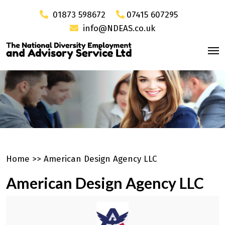
01873 598672
07415 607295
info@NDEAS.co.uk
Home
>>
American Design Agency LLC
American Design Agency LLC