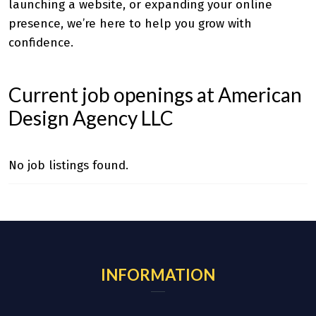
launching a website, or expanding your online
presence, we’re here to help you grow with
confidence.
Current job openings at American
Design Agency LLC
No job listings found.
INFORMATION