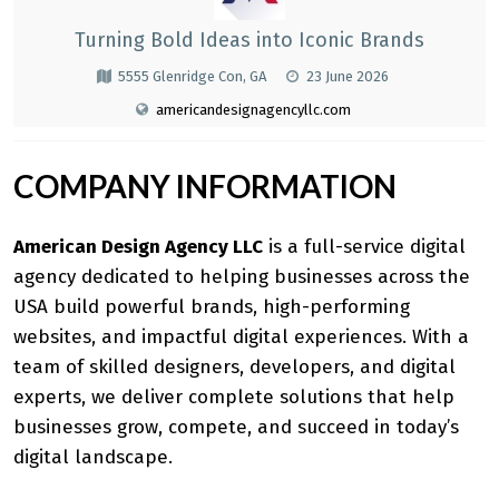
Turning Bold Ideas into Iconic Brands
5555 Glenridge Con, GA
23 June 2026
americandesignagencyllc.com
COMPANY INFORMATION
American Design Agency LLC
is a
full-service digital
agency
dedicated to helping businesses across the
USA build powerful brands, high-performing
websites, and impactful digital experiences. With a
team of skilled designers, developers, and digital
experts, we deliver complete solutions that help
businesses grow, compete, and succeed in today’s
digital landscape.