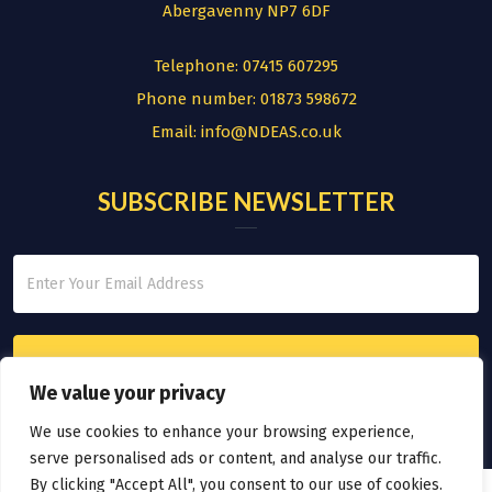
Abergavenny NP7 6DF
Telephone:
07415 607295
Phone number:
01873 598672
Email:
info@NDEAS.co.uk
SUBSCRIBE NEWSLETTER
We value your privacy
We use cookies to enhance your browsing experience,
serve personalised ads or content, and analyse our traffic.
By clicking "Accept All", you consent to our use of cookies.