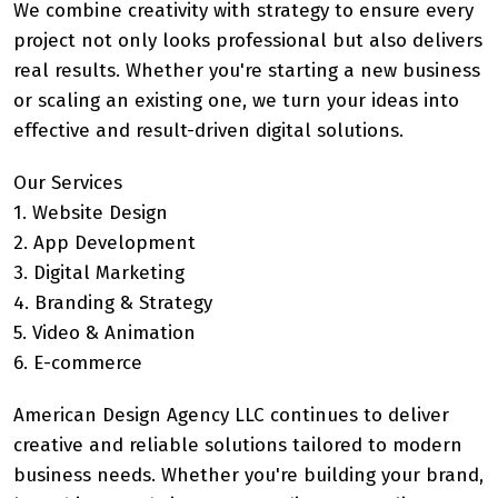
We combine creativity with strategy to ensure every
project not only looks professional but also delivers
real results. Whether you're starting a new business
or scaling an existing one, we turn your ideas into
effective and result-driven digital solutions.
Our Services
1. Website Design
2. App Development
3. Digital Marketing
4. Branding & Strategy
5. Video & Animation
6. E-commerce
American Design Agency LLC continues to deliver
creative and reliable solutions tailored to modern
business needs. Whether you're building your brand,