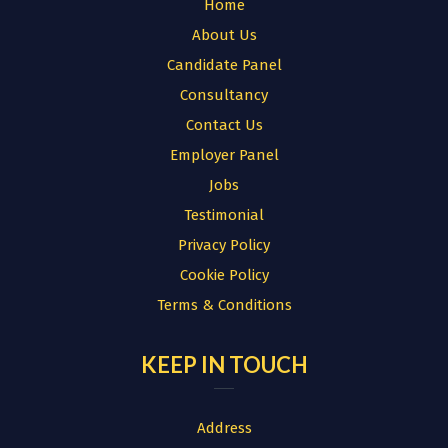
Home
About Us
Candidate Panel
Consultancy
Contact Us
Employer Panel
Jobs
Testimonial
Privacy Policy
Cookie Policy
Terms & Conditions
KEEP IN TOUCH
Address