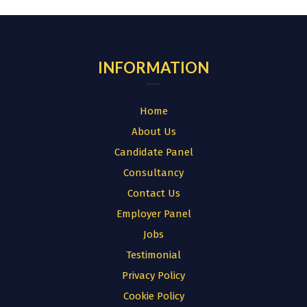
INFORMATION
Home
About Us
Candidate Panel
Consultancy
Contact Us
Employer Panel
Jobs
Testimonial
Privacy Policy
Cookie Policy