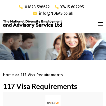
01873 598672
07415 607295
info@NDEAS.co.uk
Home
>>
117 Visa Requirements
117 Visa Requirements