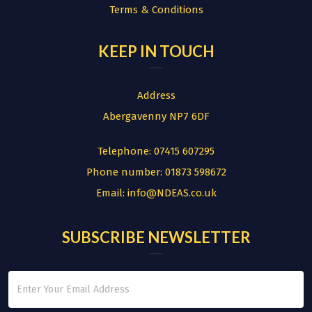
Terms & Conditions
KEEP IN TOUCH
Address
Abergavenny NP7 6DF
Telephone:
07415 607295
Phone number:
01873 598672
Email:
info@NDEAS.co.uk
SUBSCRIBE NEWSLETTER