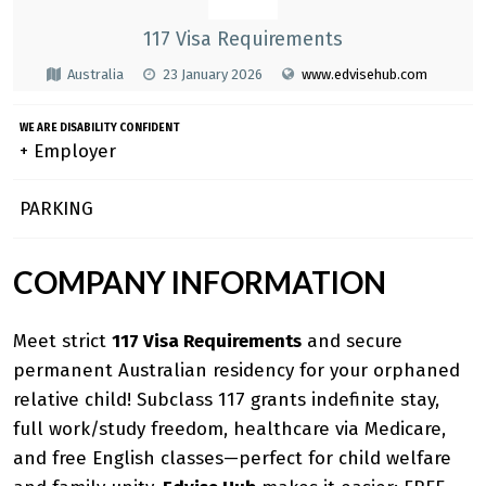
117 Visa Requirements
Australia
23 January 2026
www.edvisehub.com
WE ARE DISABILITY CONFIDENT
+ Employer
PARKING
COMPANY INFORMATION
Meet strict
117 Visa Requirements
and secure
permanent Australian residency for your orphaned
relative child! Subclass 117 grants indefinite stay,
full work/study freedom, healthcare via Medicare,
and free English classes—perfect for child welfare