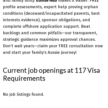
and family unity.
Edvise Hub
makes it easier: FREE
profile assessments, expert help proving orphan
conditions (deceased/incapacitated parents, best
interests evidence), sponsor obligations, and
complete offshore application support. Beat
backlogs and common pitfalls—our transparent,
strategic guidance maximizes approval chances.
Don't wait years—claim your FREE consultation now
and start your family's Aussie journey!
Current job openings at 117 Visa
Requirements
No job listings found.