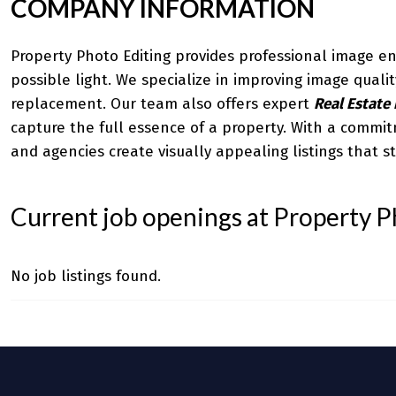
COMPANY INFORMATION
Property Photo Editing provides professional image en
possible light. We specialize in improving image qual
replacement. Our team also offers expert
Real Estate 
capture the full essence of a property. With a commit
and agencies create visually appealing listings that s
Current job openings at Property P
No job listings found.