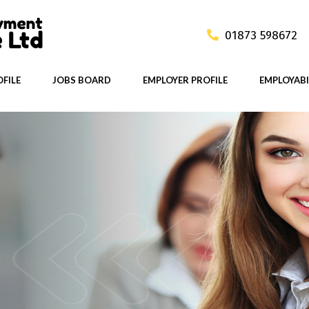
01873 598672
FILE
JOBS BOARD
EMPLOYER PROFILE
EMPLOYABI