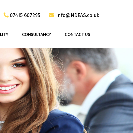
07415 607295
info@NDEAS.co.uk
LITY
CONSULTANCY
CONTACT US