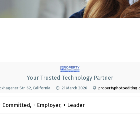
Your Trusted Technology Partner
xhagener Str. 62, California
21 March 2026
propertyphotoediting
 Committed, + Employer, + Leader