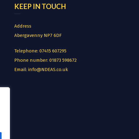
KEEP IN TOUCH
Address
Abergavenny NP7 6DF
Telephone:
07415 607295
Phone number:
01873 598672
Email:
info@NDEAS.co.uk