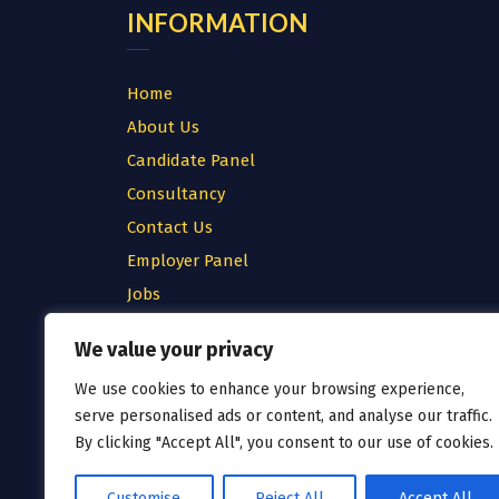
INFORMATION
Home
About Us
Candidate Panel
Consultancy
Contact Us
Employer Panel
Jobs
Testimonial
We value your privacy
Privacy Policy
We use cookies to enhance your browsing experience,
Cookie Policy
serve personalised ads or content, and analyse our traffic.
Terms & Conditions
By clicking "Accept All", you consent to our use of cookies.
Customise
Reject All
Accept All