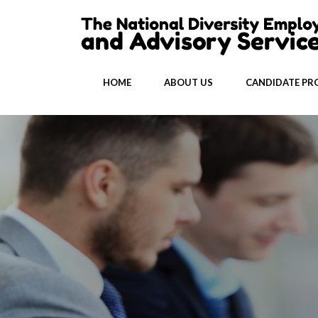
HOME
ABOUT US
CANDIDATE PRO