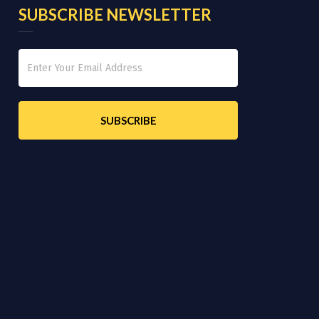
SUBSCRIBE NEWSLETTER