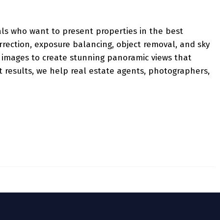
als who want to present properties in the best
rrection, exposure balancing, object removal, and sky
 images to create stunning panoramic views that
t results, we help real estate agents, photographers,