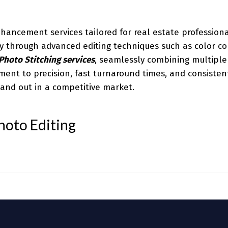
hancement services tailored for real estate profession
ity through advanced editing techniques such as color co
Photo Stitching services
, seamlessly combining multiple
ment to precision, fast turnaround times, and consisten
tand out in a competitive market.
hoto Editing