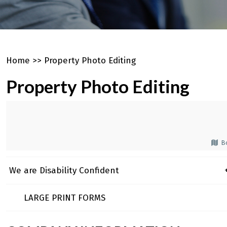
Home
>>
Property Photo Editing
Property Photo Editing
Bo
We are Disability Confident
+
LARGE PRINT FORMS