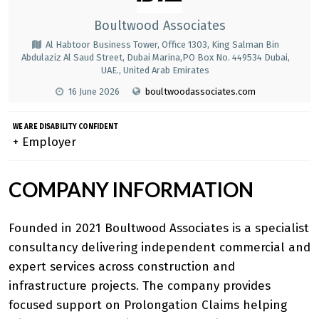
Boultwood Associates
Al Habtoor Business Tower, Office 1303, King Salman Bin
Abdulaziz Al Saud Street, Dubai Marina,PO Box No. 449534 Dubai,
UAE., United Arab Emirates
16 June 2026
boultwoodassociates.com
WE ARE DISABILITY CONFIDENT
+ Employer
COMPANY INFORMATION
Founded in 2021 Boultwood Associates is a specialist
consultancy delivering independent commercial and
expert services across construction and
infrastructure projects. The company provides
focused support on
Prolongation Claims
helping