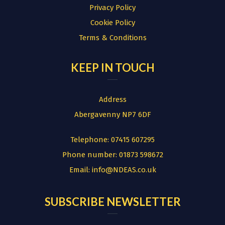
Privacy Policy
Cookie Policy
Terms & Conditions
KEEP IN TOUCH
Address
Abergavenny NP7 6DF
Telephone:
07415 607295
Phone number:
01873 598672
Email:
info@NDEAS.co.uk
SUBSCRIBE NEWSLETTER