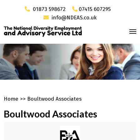
01873 598672
07415 607295
info@NDEAS.co.uk
Home
>>
Boultwood Associates
Boultwood Associates