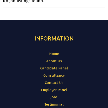
No job listings found.
INFORMATION
Home
About Us
Candidate Panel
Consultancy
Contact Us
Employer Panel
Jobs
Testimonial