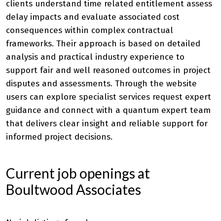
clients understand time related entitlement assess
delay impacts and evaluate associated cost
consequences within complex contractual
frameworks. Their approach is based on detailed
analysis and practical industry experience to
support fair and well reasoned outcomes in project
disputes and assessments. Through the website
users can explore specialist services request expert
guidance and connect with a quantum expert team
that delivers clear insight and reliable support for
informed project decisions.
Current job openings at
Boultwood Associates