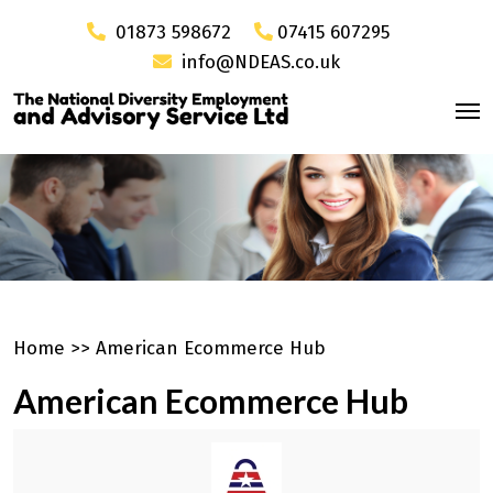
01873 598672
07415 607295
info@NDEAS.co.uk
Home
>>
American Ecommerce Hub
American Ecommerce Hub