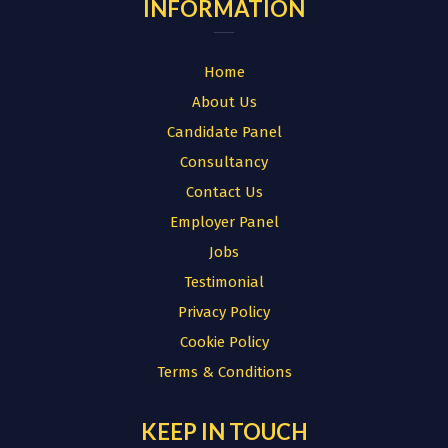
INFORMATION
Home
About Us
Candidate Panel
Consultancy
Contact Us
Employer Panel
Jobs
Testimonial
Privacy Policy
Cookie Policy
Terms & Conditions
KEEP IN TOUCH