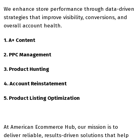
We enhance store performance through data-driven
strategies that improve visibility, conversions, and
overall account health.
1. A+ Content
2. PPC Management
3. Product Hunting
4. Account Reinstatement
5. Product Listing Optimization
At American Ecommerce Hub, our mission is to
deliver reliable, results-driven solutions that help