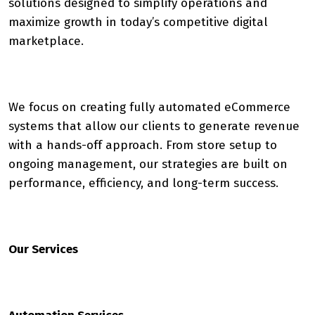
solutions designed to simplify operations and
maximize growth in today’s competitive digital
marketplace.
We focus on creating fully automated eCommerce
systems that allow our clients to generate revenue
with a hands-off approach. From store setup to
ongoing management, our strategies are built on
performance, efficiency, and long-term success.
Our Services