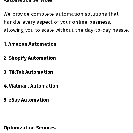
Automation Services
We provide complete automation solutions that
handle every aspect of your online business,
allowing you to scale without the day-to-day hassle.
1. Amazon Automation
2. Shopify Automation
3. TikTok Automation
4. Walmart Automation
5. eBay Automation
Optimization Services