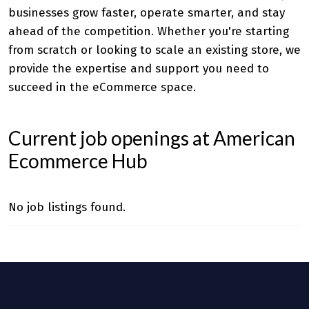
businesses grow faster, operate smarter, and stay
ahead of the competition. Whether you're starting
from scratch or looking to scale an existing store, we
provide the expertise and support you need to
succeed in the eCommerce space.
Current job openings at American
Ecommerce Hub
No job listings found.