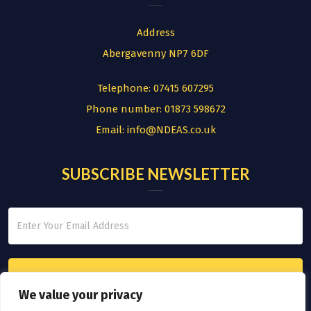
Address
Abergavenny NP7 6DF
Telephone:
07415 607295
Phone number:
01873 598672
Email:
info@NDEAS.co.uk
SUBSCRIBE NEWSLETTER
We value your privacy