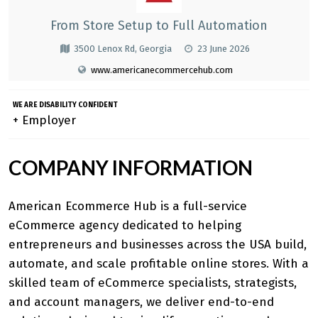
From Store Setup to Full Automation
3500 Lenox Rd, Georgia
23 June 2026
www.americanecommercehub.com
WE ARE DISABILITY CONFIDENT
+ Employer
COMPANY INFORMATION
American Ecommerce Hub
is a full-service
eCommerce agency dedicated to helping
entrepreneurs and businesses across the USA build,
automate, and scale profitable online stores. With a
skilled team of eCommerce specialists, strategists,
and account managers, we deliver end-to-end