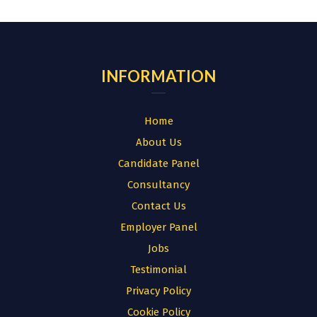
for:
INFORMATION
Home
About Us
Candidate Panel
Consultancy
Contact Us
Employer Panel
Jobs
Testimonial
Privacy Policy
Cookie Policy