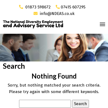
01873 598672
07415 607295
info@NDEAS.co.uk
Search
Nothing Found
Sorry, but nothing matched your search criteria.
Please try again with some different keywords.
Search