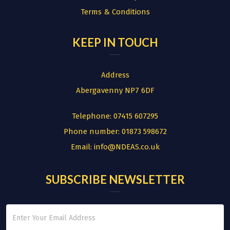
Terms & Conditions
KEEP IN TOUCH
Address
Abergavenny NP7 6DF
Telephone:
07415 607295
Phone number:
01873 598672
Email:
info@NDEAS.co.uk
SUBSCRIBE NEWSLETTER