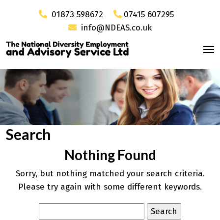
01873 598672
07415 607295
info@NDEAS.co.uk
Search
Nothing Found
Sorry, but nothing matched your search criteria.
Please try again with some different keywords.
Search