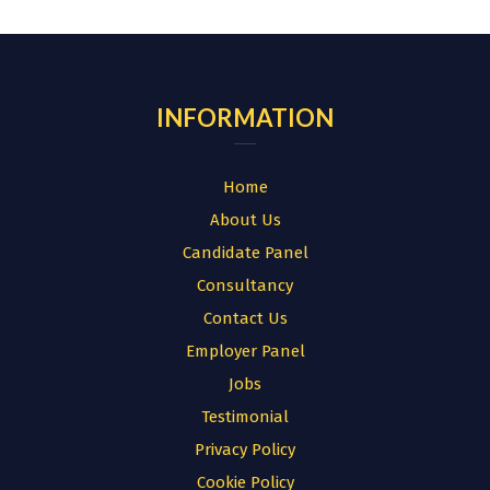
for:
INFORMATION
Home
About Us
Candidate Panel
Consultancy
Contact Us
Employer Panel
Jobs
Testimonial
Privacy Policy
Cookie Policy