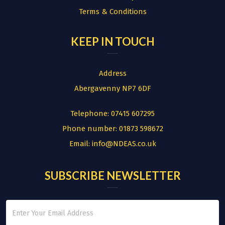
Terms & Conditions
KEEP IN TOUCH
Address
Abergavenny NP7 6DF
Telephone:
07415 607295
Phone number:
01873 598672
Email:
info@NDEAS.co.uk
SUBSCRIBE NEWSLETTER