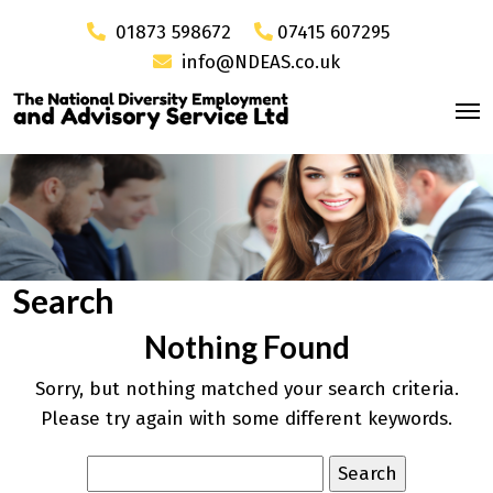
01873 598672
07415 607295
info@NDEAS.co.uk
Search
Nothing Found
Sorry, but nothing matched your search criteria.
Please try again with some different keywords.
Search