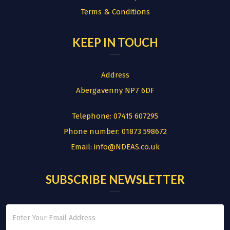
Terms & Conditions
KEEP IN TOUCH
Address
Abergavenny NP7 6DF
Telephone:
07415 607295
Phone number:
01873 598672
Email:
info@NDEAS.co.uk
SUBSCRIBE NEWSLETTER