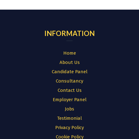
for:
INFORMATION
Home
About Us
Candidate Panel
Consultancy
Contact Us
Employer Panel
Jobs
Testimonial
Privacy Policy
Cookie Policy