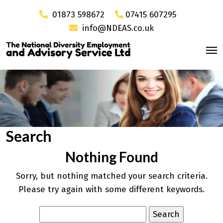
01873 598672
07415 607295
info@NDEAS.co.uk
Search
Nothing Found
Sorry, but nothing matched your search criteria.
Please try again with some different keywords.
Search