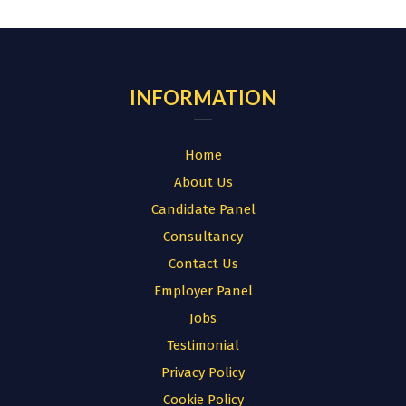
for:
INFORMATION
Home
About Us
Candidate Panel
Consultancy
Contact Us
Employer Panel
Jobs
Testimonial
Privacy Policy
Cookie Policy