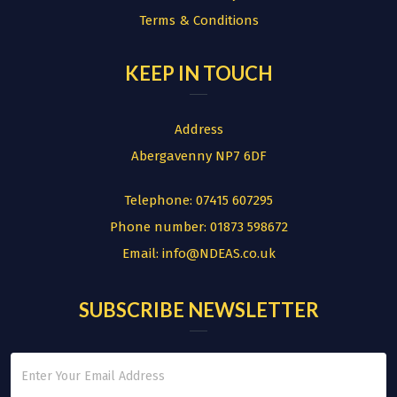
Terms & Conditions
KEEP IN TOUCH
Address
Abergavenny NP7 6DF
Telephone:
07415 607295
Phone number:
01873 598672
Email:
info@NDEAS.co.uk
SUBSCRIBE NEWSLETTER