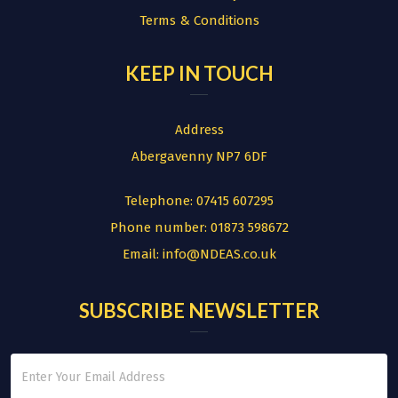
Terms & Conditions
KEEP IN TOUCH
Address
Abergavenny NP7 6DF
Telephone:
07415 607295
Phone number:
01873 598672
Email:
info@NDEAS.co.uk
SUBSCRIBE NEWSLETTER