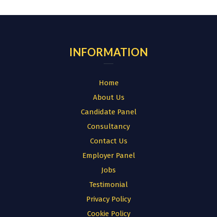
for:
INFORMATION
Home
About Us
Candidate Panel
Consultancy
Contact Us
Employer Panel
Jobs
Testimonial
Privacy Policy
Cookie Policy