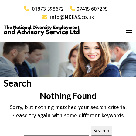
01873 598672
07415 607295
info@NDEAS.co.uk
Search
Nothing Found
Sorry, but nothing matched your search criteria.
Please try again with some different keywords.
Search