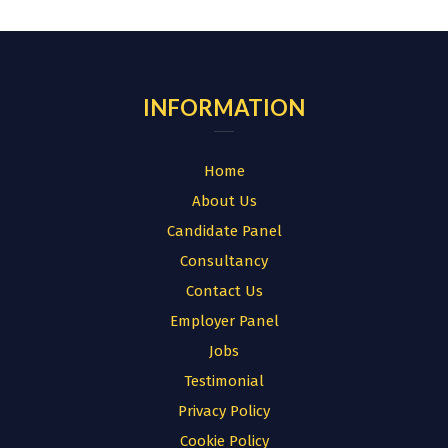
for:
INFORMATION
Home
About Us
Candidate Panel
Consultancy
Contact Us
Employer Panel
Jobs
Testimonial
Privacy Policy
Cookie Policy