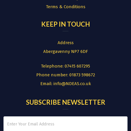
Terms & Conditions
KEEP IN TOUCH
Address
Abergavenny NP7 6DF
Telephone:
07415 607295
Phone number:
01873 598672
Email:
info@NDEAS.co.uk
SUBSCRIBE NEWSLETTER