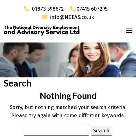
01873 598672
07415 607295
info@NDEAS.co.uk
Search
Nothing Found
Sorry, but nothing matched your search criteria.
Please try again with some different keywords.
Search