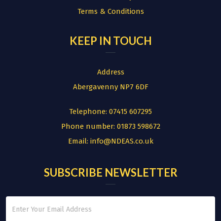
Terms & Conditions
KEEP IN TOUCH
Address
Abergavenny NP7 6DF
Telephone:
07415 607295
Phone number:
01873 598672
Email:
info@NDEAS.co.uk
SUBSCRIBE NEWSLETTER