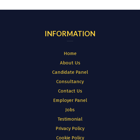
for:
INFORMATION
Home
About Us
Candidate Panel
Consultancy
Contact Us
Employer Panel
Jobs
Testimonial
Privacy Policy
Cookie Policy