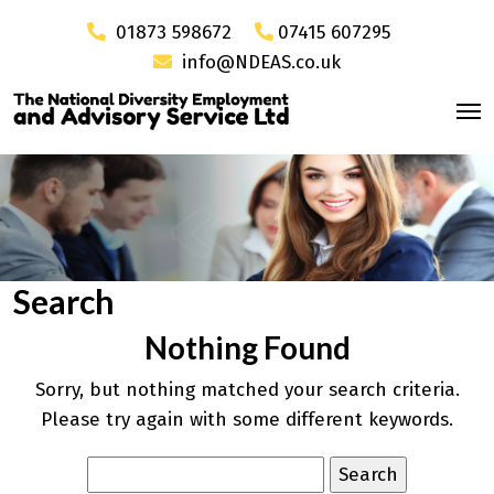
01873 598672
07415 607295
info@NDEAS.co.uk
Search
Nothing Found
Sorry, but nothing matched your search criteria.
Please try again with some different keywords.
Search