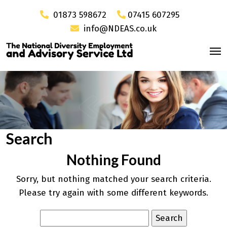
01873 598672
07415 607295
info@NDEAS.co.uk
Search
Nothing Found
Sorry, but nothing matched your search criteria.
Please try again with some different keywords.
Search