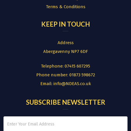
Terms & Conditions
KEEP IN TOUCH
Address
Abergavenny NP7 6DF
Telephone:
07415 607295
Phone number:
01873 598672
Email:
info@NDEAS.co.uk
SUBSCRIBE NEWSLETTER