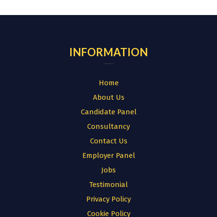
for:
INFORMATION
Home
About Us
Candidate Panel
Consultancy
Contact Us
Employer Panel
Jobs
Testimonial
Privacy Policy
Cookie Policy