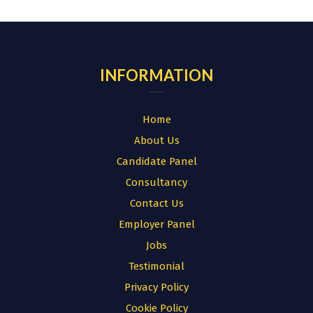
for:
INFORMATION
Home
About Us
Candidate Panel
Consultancy
Contact Us
Employer Panel
Jobs
Testimonial
Privacy Policy
Cookie Policy