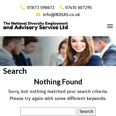
01873 598672
07415 607295
info@NDEAS.co.uk
Search
Nothing Found
Sorry, but nothing matched your search criteria.
Please try again with some different keywords.
Search