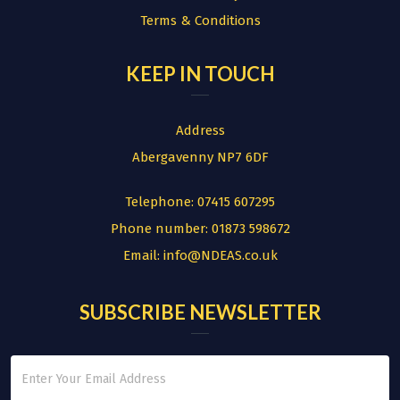
Terms & Conditions
KEEP IN TOUCH
Address
Abergavenny NP7 6DF
Telephone:
07415 607295
Phone number:
01873 598672
Email:
info@NDEAS.co.uk
SUBSCRIBE NEWSLETTER