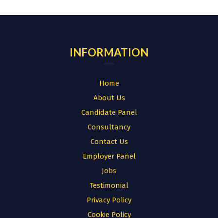
for:
INFORMATION
Home
About Us
Candidate Panel
Consultancy
Contact Us
Employer Panel
Jobs
Testimonial
Privacy Policy
Cookie Policy