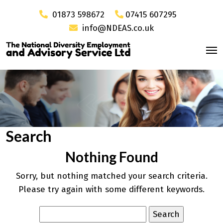
01873 598672
07415 607295
info@NDEAS.co.uk
Search
Nothing Found
Sorry, but nothing matched your search criteria.
Please try again with some different keywords.
Search