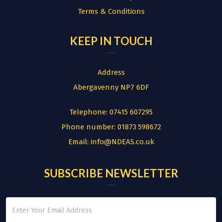
Terms & Conditions
KEEP IN TOUCH
Address
Abergavenny NP7 6DF
Telephone:
07415 607295
Phone number:
01873 598672
Email:
info@NDEAS.co.uk
SUBSCRIBE NEWSLETTER