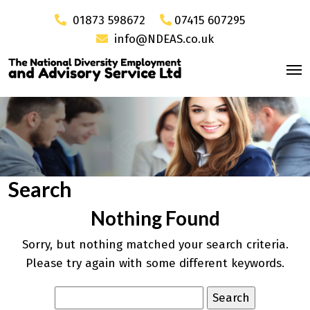
01873 598672
07415 607295
info@NDEAS.co.uk
Search
Nothing Found
Sorry, but nothing matched your search criteria.
Please try again with some different keywords.
Search