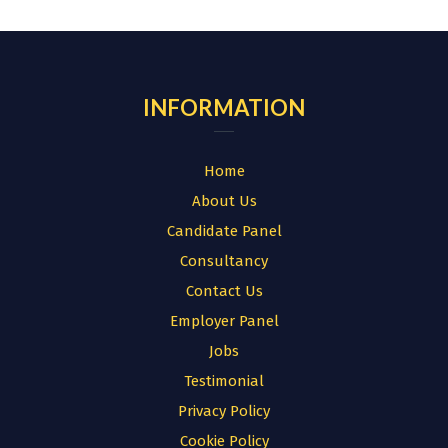
for:
INFORMATION
Home
About Us
Candidate Panel
Consultancy
Contact Us
Employer Panel
Jobs
Testimonial
Privacy Policy
Cookie Policy