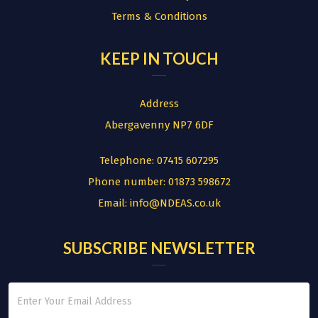
Terms & Conditions
KEEP IN TOUCH
Address
Abergavenny NP7 6DF
Telephone:
07415 607295
Phone number:
01873 598672
Email:
info@NDEAS.co.uk
SUBSCRIBE NEWSLETTER