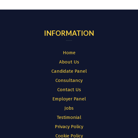
for:
INFORMATION
Home
About Us
Candidate Panel
Consultancy
Contact Us
Employer Panel
Jobs
Testimonial
Privacy Policy
Cookie Policy