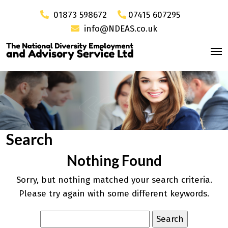
01873 598672
07415 607295
info@NDEAS.co.uk
Search
Nothing Found
Sorry, but nothing matched your search criteria.
Please try again with some different keywords.
Search