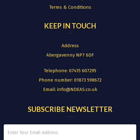
Terms & Conditions
KEEP IN TOUCH
Address
Abergavenny NP7 6DF
Telephone:
07415 607295
Phone number:
01873 598672
Email:
info@NDEAS.co.uk
SUBSCRIBE NEWSLETTER