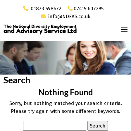
01873 598672
07415 607295
info@NDEAS.co.uk
Search
Nothing Found
Sorry, but nothing matched your search criteria.
Please try again with some different keywords.
Search