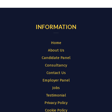
for:
INFORMATION
Home
About Us
Candidate Panel
Consultancy
Contact Us
Employer Panel
Jobs
Testimonial
Privacy Policy
Cookie Policy