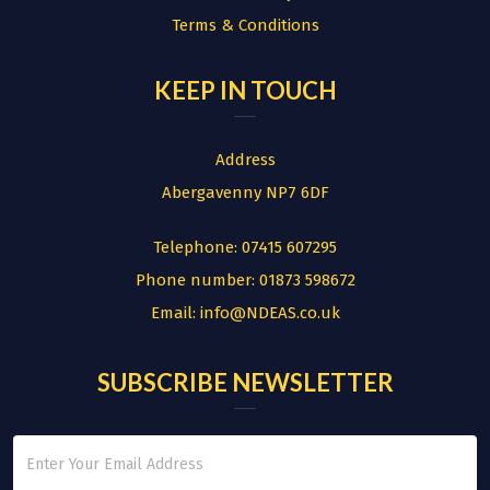
Terms & Conditions
KEEP IN TOUCH
Address
Abergavenny NP7 6DF
Telephone:
07415 607295
Phone number:
01873 598672
Email:
info@NDEAS.co.uk
SUBSCRIBE NEWSLETTER